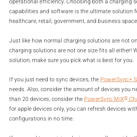
operational efficiency. Choosing both a charging s
capabilities and software is the ultimate solution 
healthcare, retail, government, and business space
Just like how normal charging solutions are not one
charging solutions are not one size fits all either
solution, make sure you pick what is best for you.
If you just need to sync devices, the
PowerSync+ S
needs. Also, consider the amount of devices you n
®
than 20 devices, consider the
PowerSync MiX
Cha
for apple devices only, you can refresh devices wi
configurations in no time.