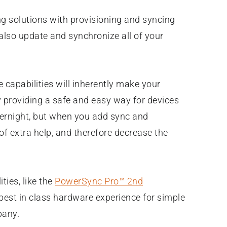
ng solutions with provisioning and syncing
n also update and synchronize all of your
 capabilities will inherently make your
 providing a safe and easy way for devices
vernight, but when you add sync and
of extra help, and therefore decrease the
ties, like the
PowerSync Pro™ 2nd
a best in class hardware experience for simple
pany.