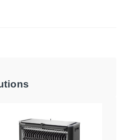
utions