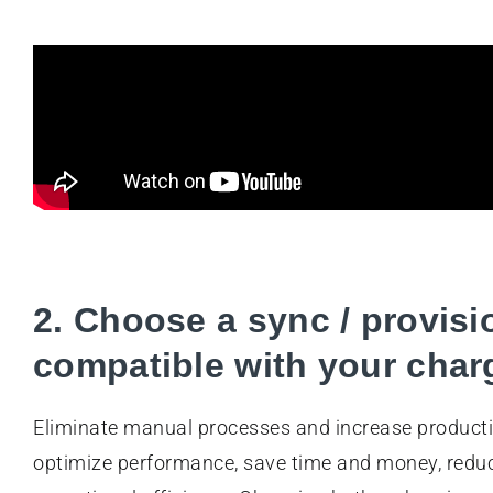
2. Choose a sync / provisi
compatible with your charg
Eliminate manual processes and increase producti
optimize performance, save time and money, reduc