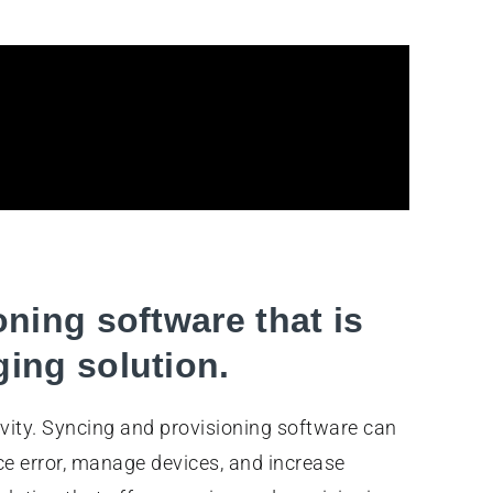
oning software that is
ing solution.
vity. Syncing and provisioning software can
e error, manage devices, and increase