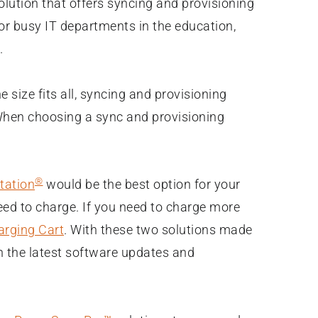
olution that offers syncing and provisioning
for busy IT departments in the education,
.
 size fits all, syncing and provisioning
! When choosing a sync and provisioning
®
tation
would be the best option for your
eed to charge. If you need to charge more
rging Cart
. With these two solutions made
th the latest software updates and