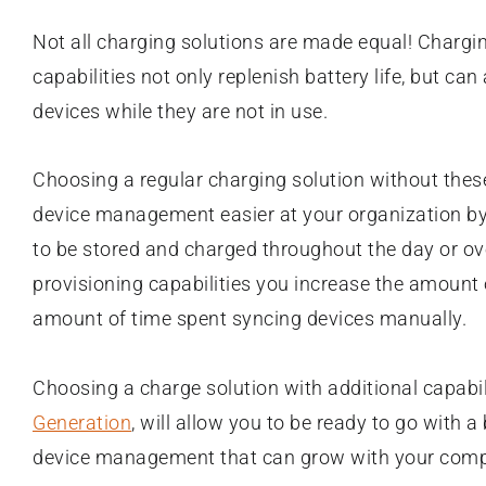
Not all charging solutions are made equal! Chargi
capabilities not only replenish battery life, but ca
devices while they are not in use.
Choosing a regular charging solution without these
device management easier at your organization by
to be stored and charged throughout the day or o
provisioning capabilities you increase the amount 
amount of time spent syncing devices manually.
Choosing a charge solution with additional capabili
Generation
, will allow you to be ready to go with 
device management that can grow with your com