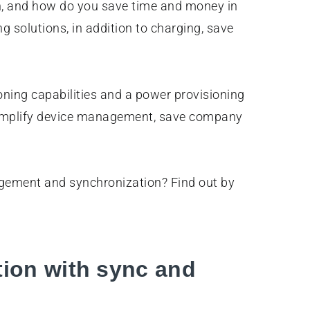
an, and how do you save time and money in
g solutions, in addition to charging, save
oning capabilities and a power provisioning
 simplify device management, save company
agement and synchronization? Find out by
tion with sync and