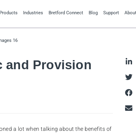
Products
Industries
Bretford Connect
Blog
Support
Abou
c and Provision
ned a lot when talking about the benefits of