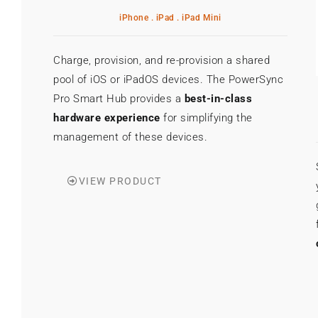
iPhone . iPad . iPad Mini
Charge, provision, and re-provision a shared
pool of iOS or iPadOS devices. The PowerSync
Pro Smart Hub provides a
best-in-class
hardware experience
for simplifying the
management of these devices.
VIEW PRODUCT