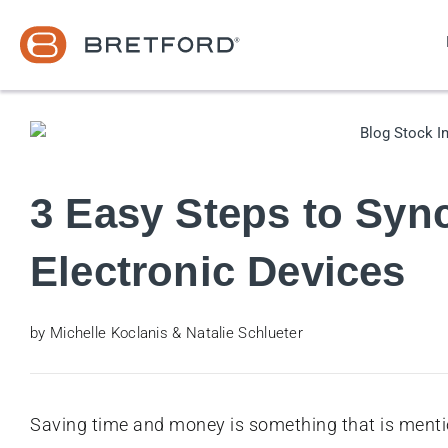
3 Easy Steps to Syn
Electronic Devices
by Michelle Koclanis & Natalie Schlueter
Saving time and money is something that is mentio