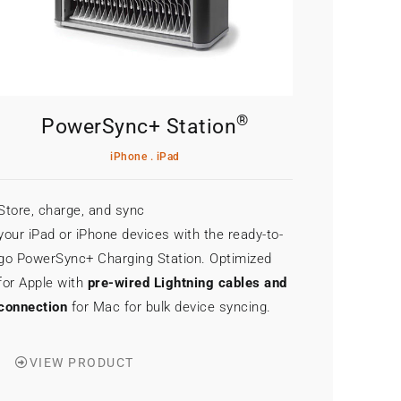
®
PowerSync+ Station
iPhone . iPad
Store, charge, and sync
your iPad or iPhone devices with the ready-to-
go PowerSync+ Charging Station. Optimized
for Apple with
pre-wired Lightning cables and
connection
for Mac for bulk device syncing.
VIEW PRODUCT