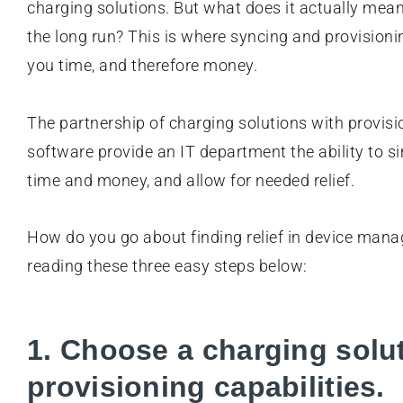
charging solutions. But what does it actually me
the long run? This is where syncing and provisionin
you time, and therefore money.
The partnership of charging solutions with provisi
software provide an IT department the ability to
time and money, and allow for needed relief.
How do you go about finding relief in device man
reading these three easy steps below:
1. Choose a charging solu
provisioning capabilities.