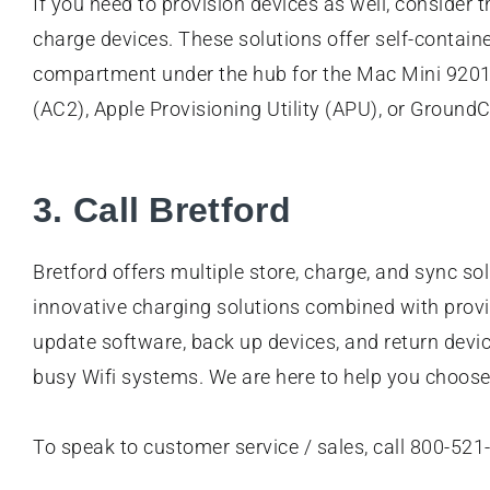
If you need to provision devices as well, consider 
charge devices. These solutions offer self-contain
compartment under the hub for the Mac Mini 92018
(AC2), Apple Provisioning Utility (APU), or Groun
3. Call Bretford
Bretford offers multiple store, charge, and sync s
innovative charging solutions combined with provis
update software, back up devices, and return devi
busy Wifi systems. We are here to help you choose 
To speak to customer service / sales, call 800-521