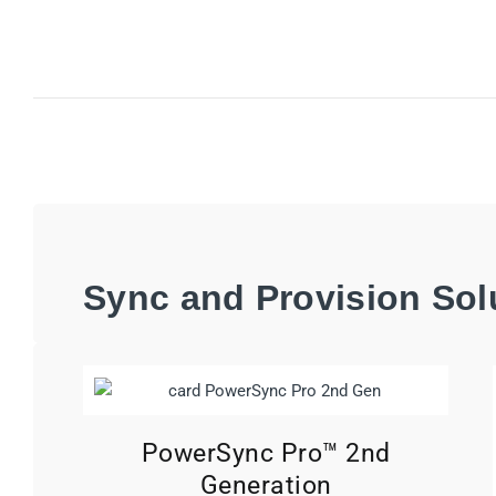
Sync and Provision Sol
PowerSync Pro™ 2nd
Generation