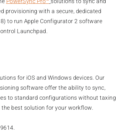
the
PowerSync Pro™
solutions to sync and
ed provisioning with a secure, dedicated
) to run Apple Configurator 2 software
dControl Launchpad.
olutions for iOS and Windows devices. Our
ioning software offer the ability to sync,
ces to standard configurations without taxing
the best solution for your workflow.
-9614.