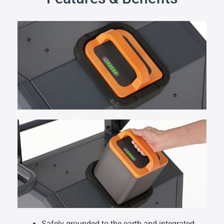
Safely grounded to the earth and integrated