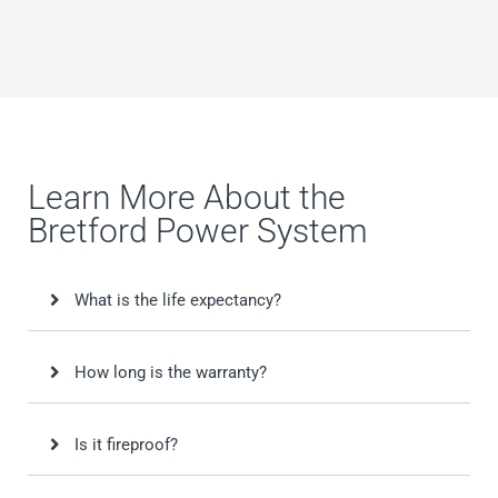
Learn More About the
Bretford Power System
What is the life expectancy?
How long is the warranty?
Is it fireproof?