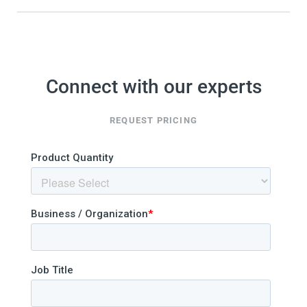
Connect with our experts
REQUEST PRICING