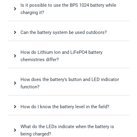
Is it possible to use the BPS 1024 battery while
charging it?
Can the battery system be used outdoors?
How do Lithium Ion and LiFePO4 battery
chemistries differ?
How does the battery's button and LED indicator
function?
How do I know the battery level in the field?
What do the LEDs indicate when the battery is
being charged?