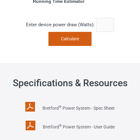
Running Time Estimator
Enter device power draw (Watts):
Specifications & Resources
®
Bretford
Power System - Spec Sheet
®
Bretford
Power System - User Guide