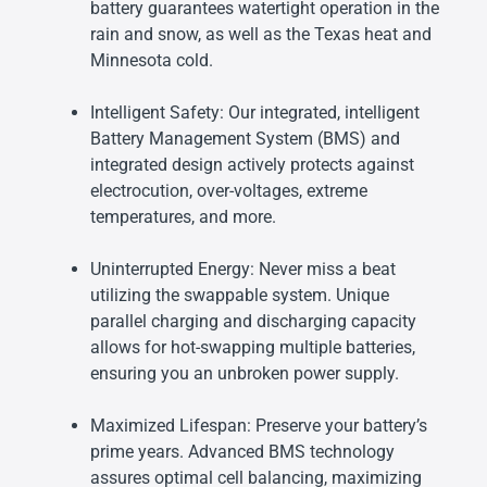
battery guarantees watertight operation in the
rain and snow, as well as the Texas heat and
Minnesota cold.
Intelligent Safety: Our integrated, intelligent
Battery Management System (BMS) and
integrated design actively protects against
electrocution, over-voltages, extreme
temperatures, and more.
Uninterrupted Energy: Never miss a beat
utilizing the swappable system. Unique
parallel charging and discharging capacity
allows for hot-swapping multiple batteries,
ensuring you an unbroken power supply.
Maximized Lifespan: Preserve your battery’s
prime years. Advanced BMS technology
assures optimal cell balancing, maximizing