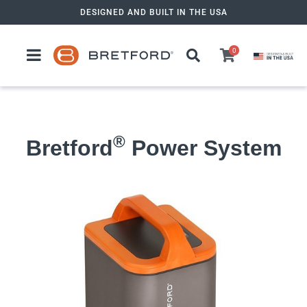
Skip
DESIGNED AND BUILT IN THE USA
to
content
0
®
Bretford
Power System