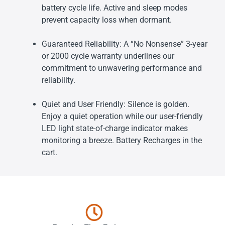
battery cycle life. Active and sleep modes
prevent capacity loss when dormant.
Guaranteed Reliability: A “No Nonsense” 3-year
or 2000 cycle warranty underlines our
commitment to unwavering performance and
reliability.
Quiet and User Friendly: Silence is golden.
Enjoy a quiet operation while our user-friendly
LED light state-of-charge indicator makes
monitoring a breeze. Battery Recharges in the
cart.