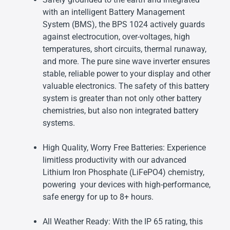
with an intelligent Battery Management
System (BMS), the BPS 1024 actively guards
against electrocution, over-voltages, high
temperatures, short circuits, thermal runaway,
and more. The pure sine wave inverter ensures
stable, reliable power to your display and other
valuable electronics. The safety of this battery
system is greater than not only other battery
chemistries, but also non integrated battery
systems.
High Quality, Worry Free Batteries: Experience
limitless productivity with our advanced
Lithium Iron Phosphate (LiFePO4) chemistry,
powering your devices with high-performance,
safe energy for up to 8+ hours.
All Weather Ready: With the IP 65 rating, this