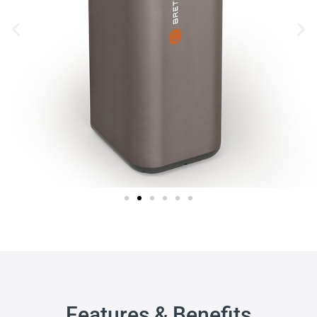
Features & Benefits