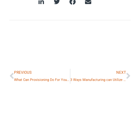
Prev
Ne
PREVIOUS
NEXT
What Can Provisioning Do For You?: The Benefits of PowerSync Pro™
3 Ways Manufacturing can Utilize Charging Stations