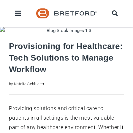
Provisioning for Healthcare:
Tech Solutions to Manage
Workflow
by Natalie Schlueter
Providing solutions and critical care to
patients in all settings is the most valuable
part of any healthcare environment. Whether it