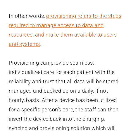
In other words,
provisioning refers to the steps
required to manage access to data and
resources, and make them available to users
and systems
.
Provisioning can provide seamless,
individualized care for each patient with the
reliability and trust that all data will be stored,
managed and backed up on a daily, if not
hourly, basis. After a device has been utilized
for a specific person’s care, the staff can then
insert the device back into the charging,
syncing and provisioning solution which will