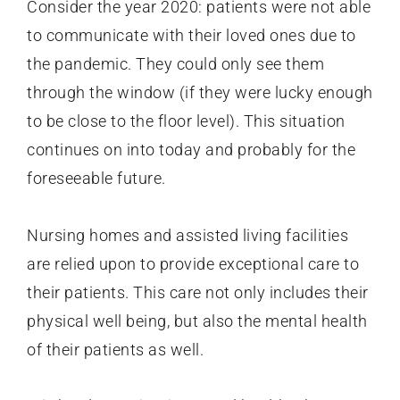
Consider the year 2020: patients were not able
to communicate with their loved ones due to
the pandemic. They could only see them
through the window (if they were lucky enough
to be close to the floor level). This situation
continues on into today and probably for the
foreseeable future.
Nursing homes and assisted living facilities
are relied upon to provide exceptional care to
their patients. This care not only includes their
physical well being, but also the mental health
of their patients as well.