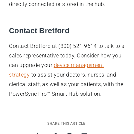
directly connected or stored in the hub.
Contact Bretford
Contact Bretford at (800) 521-9614 to talk to a
sales representative today. Consider how you
can upgrade your
device management
strategy
to assist your doctors, nurses, and
clerical staff, as well as your patients, with the
PowerSync Pro™ Smart Hub solution.
SHARE THIS ARTICLE