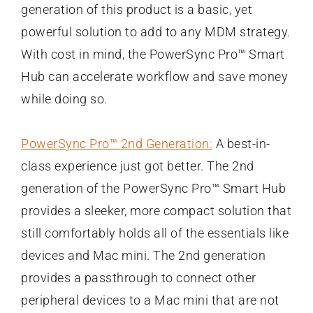
generation of this product is a basic, yet
powerful solution to add to any MDM strategy.
With cost in mind, the PowerSync Pro™ Smart
Hub can accelerate workflow and save money
while doing so.
PowerSync Pro™ 2nd Generation:
A best-in-
class experience just got better. The 2nd
generation of the PowerSync Pro™ Smart Hub
provides a sleeker, more compact solution that
still comfortably holds all of the essentials like
devices and Mac mini. The 2nd generation
provides a passthrough to connect other
peripheral devices to a Mac mini that are not