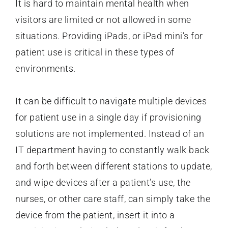
It is hard to maintain mental health when
visitors are limited or not allowed in some
situations. Providing iPads, or iPad mini’s for
patient use is critical in these types of
environments.
It can be difficult to navigate multiple devices
for patient use in a single day if provisioning
solutions are not implemented. Instead of an
IT department having to constantly walk back
and forth between different stations to update,
and wipe devices after a patient’s use, the
nurses, or other care staff, can simply take the
device from the patient, insert it into a