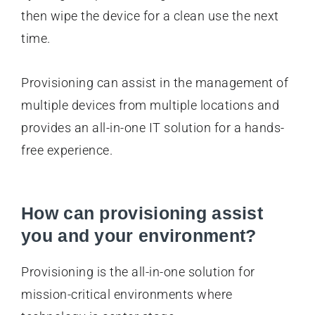
then wipe the device for a clean use the next
time.
Provisioning can assist in the management of
multiple devices from multiple locations and
provides an all-in-one IT solution for a hands-
free experience.
How can provisioning assist
you and your environment?
Provisioning is the all-in-one solution for
mission-critical environments where