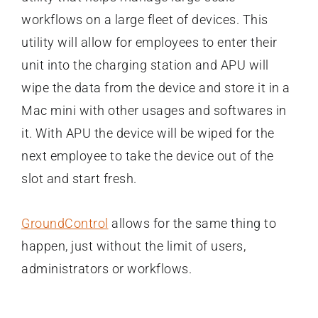
workflows on a large fleet of devices. This
utility will allow for employees to enter their
unit into the charging station and APU will
wipe the data from the device and store it in a
Mac mini with other usages and softwares in
it. With APU the device will be wiped for the
next employee to take the device out of the
slot and start fresh.
GroundControl
allows for the same thing to
happen, just without the limit of users,
administrators or workflows.