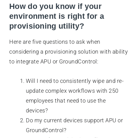
How do you know if your
environment is right for a
provisioning utility?
Here are five questions to ask when
considering a provisioning solution with ability
to integrate APU or GroundControl:
Will I need to consistently wipe and re-
update complex workflows with 250
employees that need to use the
devices?
Do my current devices support APU or
GroundControl?