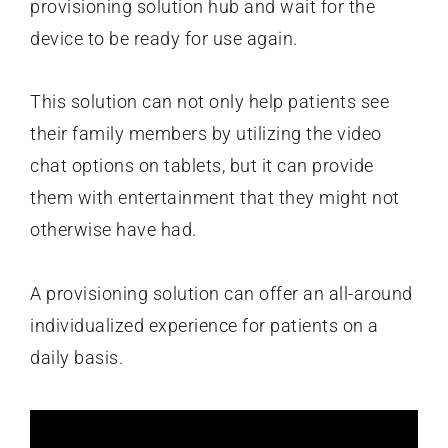
provisioning solution hub and wait for the
device to be ready for use again.
This solution can not only help patients see
their family members by utilizing the video
chat options on tablets, but it can provide
them with entertainment that they might not
otherwise have had.
A provisioning solution can offer an all-around
individualized experience for patients on a
daily basis.