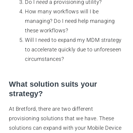
Do I
need
a provisioning utility?
How many workflows will I be
managing? Do I need help managing
these workflows?
Will I need to expand my MDM strategy
to accelerate quickly due to unforeseen
circumstances?
What solution suits your
strategy?
At Bretford, there are two different
provisioning solutions that we have. These
solutions can expand with your Mobile Device