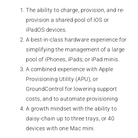
The ability to charge, provision, and re-
provision a shared pool of iOS or
iPadOS devices.
A best-in-class hardware experience for
simplifying the management of a large
pool of iPhones, iPads, or iPad minis.
A combined experience with Apple
Provisioning Utility (APU), or
GroundControl for lowering support
costs, and to automate provisioning
A growth mindset with the ability to
daisy-chain up to three trays, or 40
devices with one Mac mini.