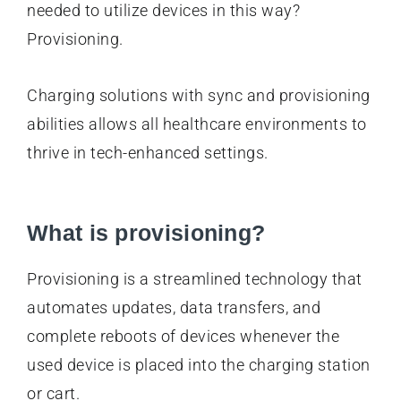
needed to utilize devices in this way?
Provisioning.
Charging solutions with sync and provisioning
abilities allows all healthcare environments to
thrive in tech-enhanced settings.
What is provisioning?
Provisioning is a streamlined technology that
automates updates, data transfers, and
complete reboots of devices whenever the
used device is placed into the charging station
or cart.