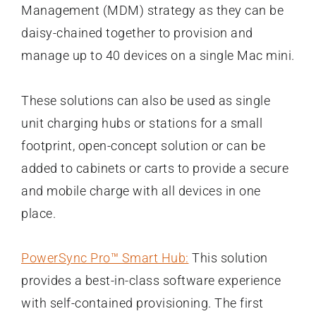
Management (MDM) strategy as they can be
daisy-chained together to provision and
manage up to 40 devices on a single Mac mini.
These solutions can also be used as single
unit charging hubs or stations for a small
footprint, open-concept solution or can be
added to cabinets or carts to provide a secure
and mobile charge with all devices in one
place.
PowerSync Pro™ Smart Hub:
This solution
provides a best-in-class software experience
with self-contained provisioning. The first