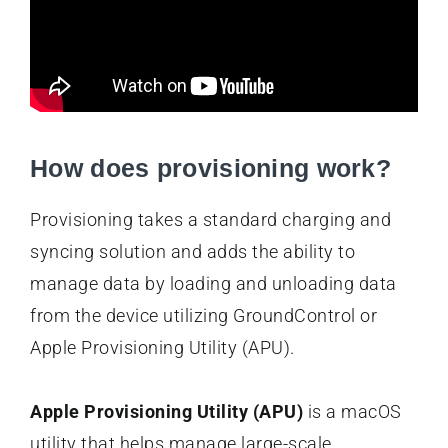
How does provisioning work?
Provisioning takes a standard charging and
syncing solution and adds the ability to
manage data by loading and unloading data
from the device utilizing GroundControl or
Apple Provisioning Utility (APU).
Apple Provisioning Utility (APU)
is a macOS
utility that helps manage large-scale