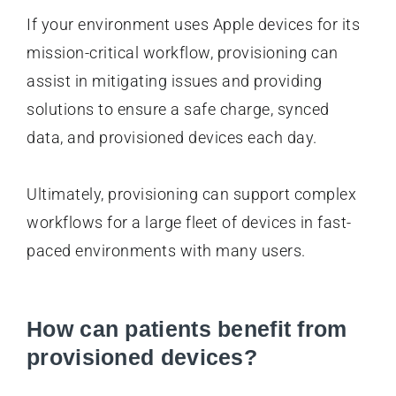
If your environment uses Apple devices for its
mission-critical workflow, provisioning can
assist in mitigating issues and providing
solutions to ensure a safe charge, synced
data, and provisioned devices each day.
Ultimately, provisioning can support complex
workflows for a large fleet of devices in fast-
paced environments with many users.
How can patients benefit from
provisioned devices?