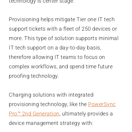
technology is center stage.
Provisioning helps mitigate Tier one IT tech
support tickets with a fleet of 250 devices or
more. This type of solution supports minimal
IT tech support on a day-to-day basis,
therefore allowing IT teams to focus on
complex workflows, and spend time future
proofing technology.
Charging solutions with integrated
provisioning technology, like the
PowerSync
Pro™ 2nd Generation
, ultimately provides a
device management strategy with: