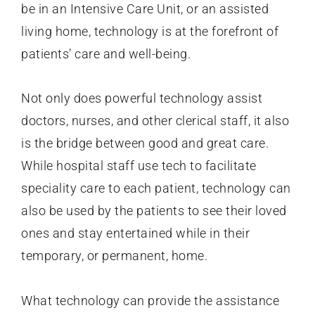
be in an Intensive Care Unit, or an assisted
living home, technology is at the forefront of
patients’ care and well-being.
Not only does powerful technology assist
doctors, nurses, and other clerical staff, it also
is the bridge between good and great care.
While hospital staff use tech to facilitate
speciality care to each patient, technology can
also be used by the patients to see their loved
ones and stay entertained while in their
temporary, or permanent, home.
What technology can provide the assistance