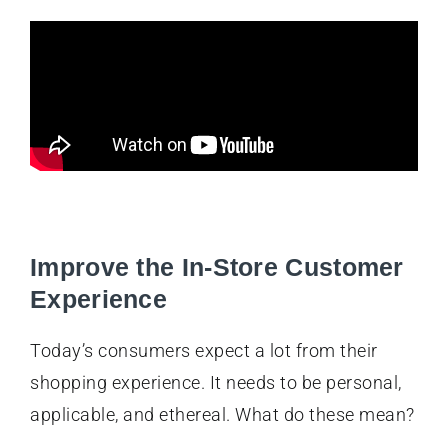
Improve the In-Store Customer
Experience
Today’s consumers expect a lot from their
shopping experience. It needs to be personal,
applicable, and ethereal. What do these mean?