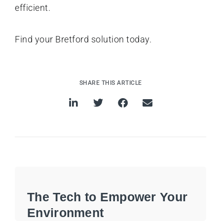
efficient.
Find your Bretford solution today.
SHARE THIS ARTICLE
The Tech to Empower Your
Environment