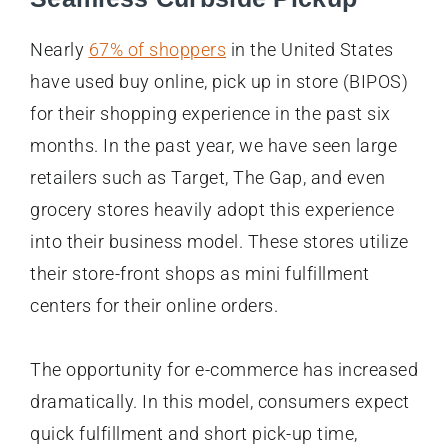
Nearly
67% of shoppers
in the United States
have used buy online, pick up in store (BIPOS)
for their shopping experience in the past six
months. In the past year, we have seen large
retailers such as Target, The Gap, and even
grocery stores heavily adopt this experience
into their business model. These stores utilize
their store-front shops as mini fulfillment
centers for their online orders.
The opportunity for e-commerce has increased
dramatically. In this model, consumers expect
quick fulfillment and short pick-up time,