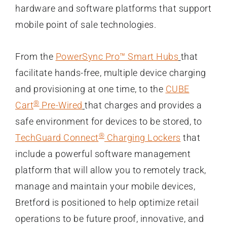
hardware and software platforms that support
mobile point of sale technologies.
From the
PowerSync Pro™ Smart Hubs
that
facilitate hands-free, multiple device charging
and provisioning at one time, to the
CUBE
®
Cart
Pre-Wired
that charges and provides a
safe environment for devices to be stored, to
®
TechGuard Connect
Charging Lockers
that
include a powerful software management
platform that will allow you to remotely track,
manage and maintain your mobile devices,
Bretford is positioned to help optimize retail
operations to be future proof, innovative, and