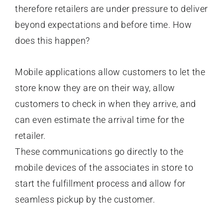
therefore retailers are under pressure to deliver
beyond expectations and before time. How
does this happen?
Mobile applications allow customers to let the
store know they are on their way, allow
customers to check in when they arrive, and
can even estimate the arrival time for the
retailer.
These communications go directly to the
mobile devices of the associates in store to
start the fulfillment process and allow for
seamless pickup by the customer.