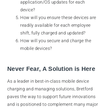
application/OS updates for each
device?
How will you ensure these devices are
readily available for each employee
shift, fully charged and updated?
How will you secure and charge the
mobile devices?
Never Fear, A Solution is Here
As a leader in best-in-class mobile device
charging and managing solutions, Bretford
paves the way to support future innovations
and is positioned to complement many major