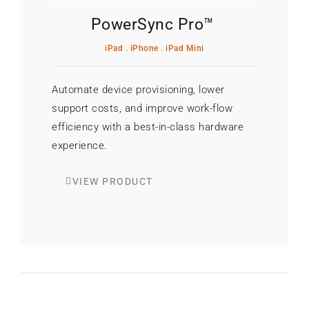
PowerSync Pro™
iPad . iPhone . iPad Mini
Automate device provisioning, lower
support costs, and improve work-flow
efficiency with a best-in-class hardware
experience.
VIEW PRODUCT