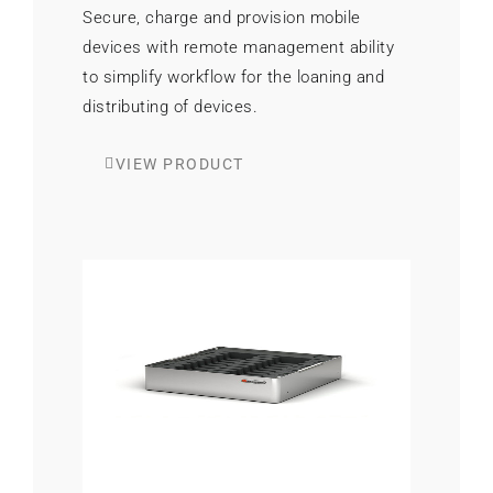
Secure, charge and provision mobile
devices with remote management ability
to simplify workflow for the loaning and
distributing of devices.
VIEW PRODUCT