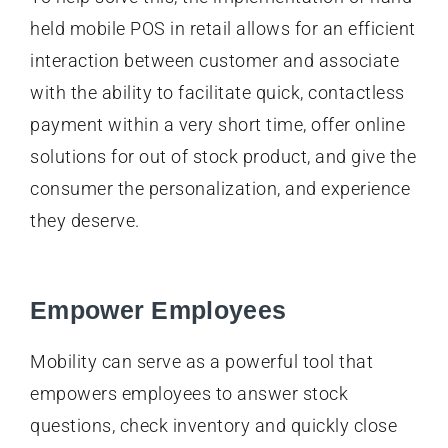
held mobile POS in retail allows for an efficient
interaction between customer and associate
with the ability to facilitate quick, contactless
payment within a very short time, offer online
solutions for out of stock product, and give the
consumer the personalization, and experience
they deserve.
Empower Employees
Mobility can serve as a powerful tool that
empowers employees to answer stock
questions, check inventory and quickly close