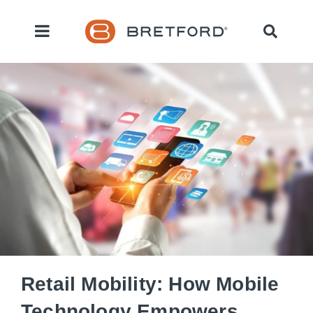
Retail Mobility: How Mobile
Technology Empowers