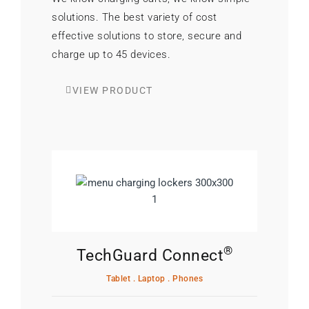
solutions. The best variety of cost
effective solutions to store, secure and
charge up to 45 devices.
VIEW PRODUCT
®
TechGuard Connect
Tablet . Laptop . Phones