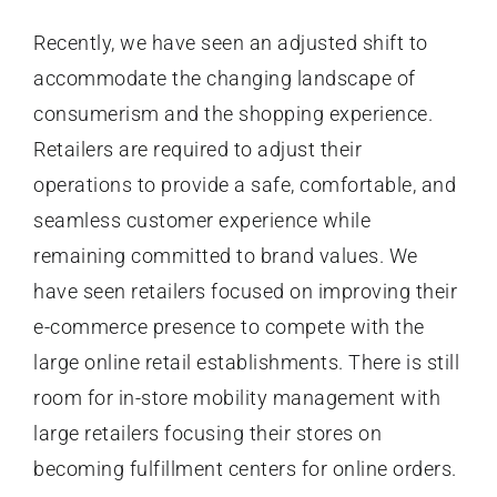
Recently, we have seen an adjusted shift to
accommodate the changing landscape of
consumerism and the shopping experience.
Retailers are required to adjust their
operations to provide a safe, comfortable, and
seamless customer experience while
remaining committed to brand values. We
have seen retailers focused on improving their
e-commerce presence to compete with the
large online retail establishments. There is still
room for in-store mobility management with
large retailers focusing their stores on
becoming fulfillment centers for online orders.