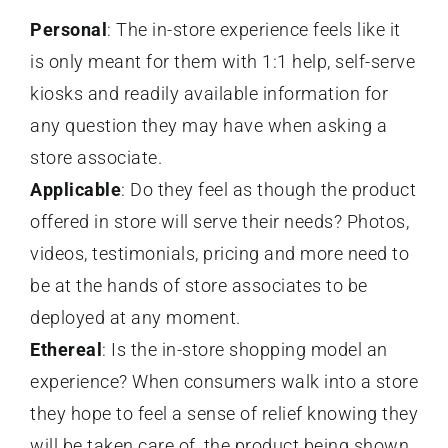
Personal
: The in-store experience feels like it
is only meant for them with 1:1 help, self-serve
kiosks and readily available information for
any question they may have when asking a
store associate.
Applicable
: Do they feel as though the product
offered in store will serve their needs? Photos,
videos, testimonials, pricing and more need to
be at the hands of store associates to be
deployed at any moment.
Ethereal
: Is the in-store shopping model an
experience? When consumers walk into a store
they hope to feel a sense of relief knowing they
will be taken care of, the product being shown