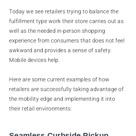
Today we see retailers trying to balance the
fulfillment type work their store carries out as
well as the needed in-person shopping
experience from consumers that does not feel
awkward and provides a sense of safety.
Mobile devices help.
Here are some current examples of how
retailers are successfully taking advantage of
the mobility edge and implementing it into
their retail environments:
Seamless Curbside Pickup