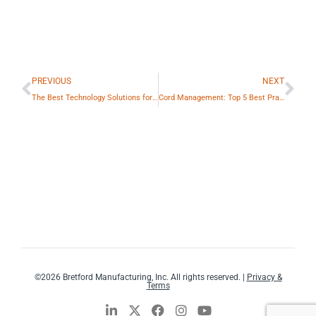
Prev
Ne
PREVIOUS
NEXT
The Best Technology Solutions for the Classroom
Cord Management: Top 5 Best Practices
©2026 Bretford Manufacturing, Inc. All rights reserved. |
Privacy &
Terms
L
X
F
I
Y