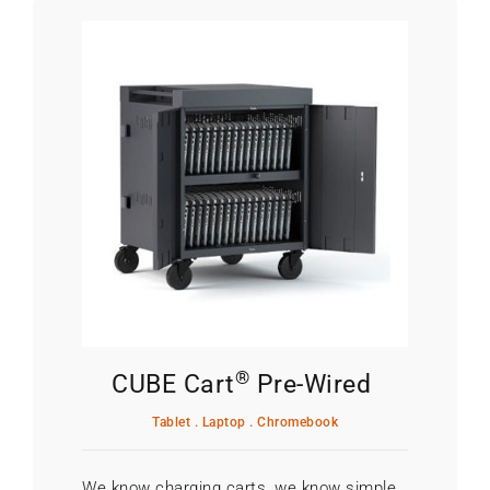
®
CUBE Cart
Pre-Wired
Tablet . Laptop . Chromebook
We know charging carts, we know simple