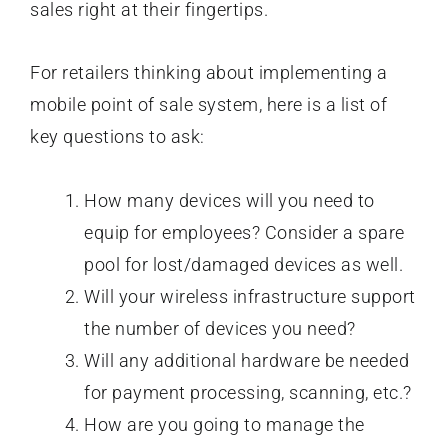
sales right at their fingertips.
For retailers thinking about implementing a
mobile point of sale system, here is a list of
key questions to ask:
How many devices will you need to
equip for employees? Consider a spare
pool for lost/damaged devices as well.
Will your wireless infrastructure support
the number of devices you need?
Will any additional hardware be needed
for payment processing, scanning, etc.?
How are you going to manage the