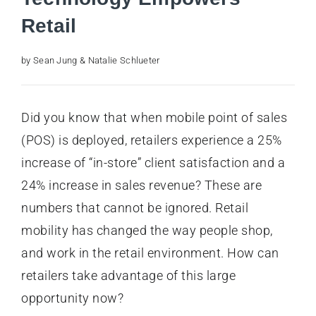
Retail
by Sean Jung & Natalie Schlueter
Did you know that when mobile point of sales
(POS) is deployed, retailers experience a 25%
increase of “in-store” client satisfaction and a
24% increase in sales revenue? These are
numbers that cannot be ignored. Retail
mobility has changed the way people shop,
and work in the retail environment. How can
retailers take advantage of this large
opportunity now?