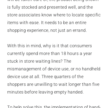
is fully stocked and presented well, and the
store associates know where to locate specific
items with ease. It needs to be an entire
shopping experience, not just an errand.
With this in mind, why is it that consumers
currently spend more than 18 hours a year
stuck in store waiting lines? The
mismanagement of device use, or no handheld
device use at all. Three quarters of the
shoppers are unwilling to wait longer than five
minutes before leaving empty handed.
To help solve this, the implementation of hand-