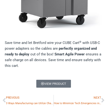
®
Save time and let Bretford wire your CUBE Cart
with USB-C
power adapters so the cables are
perfectly organized and
ready to deploy
out of the box!
Smart Agile Power
ensures a
safe charge on all devices. Save time and ensure safety with
this cart.
VIEW PRODUCT
Prev
N
PREVIOUS
NEXT
3 Ways Manufacturing can Utilize Charging Stations
How to Minimize Tech Emergencies in Higher Education