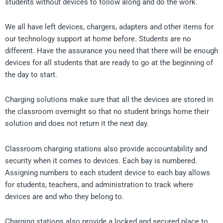
students without devices to follow along and do the work.
We all have left devices, chargers, adapters and other items for
our technology support at home before. Students are no
different. Have the assurance you need that there will be enough
devices for all students that are ready to go at the beginning of
the day to start.
Charging solutions make sure that all the devices are stored in
the classroom overnight so that no student brings home their
solution and does not return it the next day.
Classroom charging stations also provide accountability and
security when it comes to devices. Each bay is numbered.
Assigning numbers to each student device to each bay allows
for students, teachers, and administration to track where
devices are and who they belong to.
Charging stations also provide a locked and secured place to