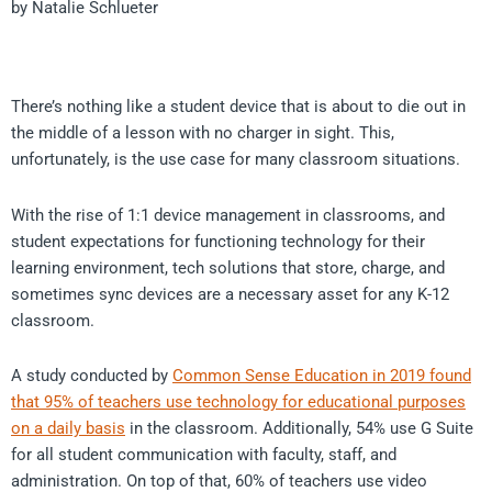
by Natalie Schlueter
There’s nothing like a student device that is about to die out in
the middle of a lesson with no charger in sight. This,
unfortunately, is the use case for many classroom situations.
With the rise of 1:1 device management in classrooms, and
student expectations for functioning technology for their
learning environment, tech solutions that store, charge, and
sometimes sync devices are a necessary asset for any K-12
classroom.
A study conducted by
Common Sense Education in 2019 found
that 95% of teachers use technology for educational purposes
on a daily basis
in the classroom. Additionally, 54% use G Suite
for all student communication with faculty, staff, and
administration. On top of that, 60% of teachers use video