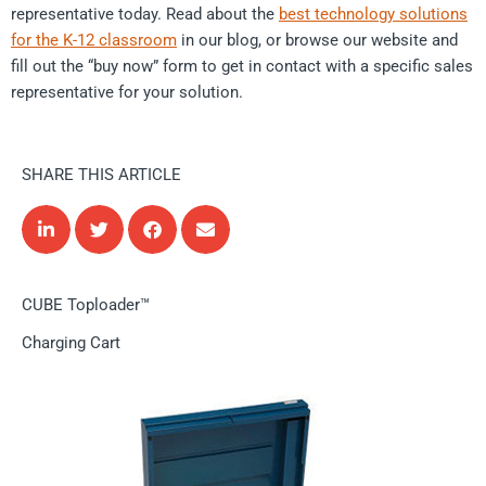
representative today. Read about the
best technology solutions
for the K-12 classroom
in our blog, or browse our website and
fill out the “buy now” form to get in contact with a specific sales
representative for your solution.
SHARE THIS ARTICLE
CUBE Toploader™
Charging Cart