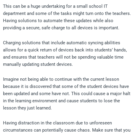
This can be a huge undertaking for a small school IT
department and some of the tasks might turn onto the teachers.
Having solutions to automate these updates while also
providing a secure, safe charge to all devices is important.
Charging solutions that include automatic syncing abilities
allows for a quick return of devices back into students’ hands,
and ensures that teachers will not be spending valuable time
manually updating student devices.
Imagine not being able to continue with the current lesson
because it is discovered that some of the student devices have
been updated and some have not. This could cause a major halt
in the learning environment and cause students to lose the
lesson they just learned.
Having distraction in the classroom due to unforeseen
circumstances can potentially cause chaos. Make sure that you