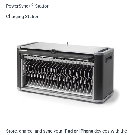
®
PowerSync+
Station
Charging Station
Store, charge, and sync your
iPad or iPhone
devices with the