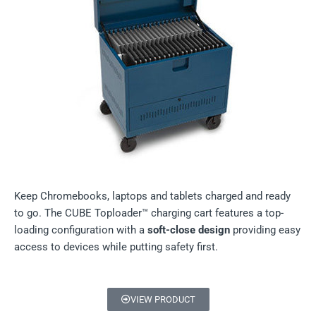
Keep Chromebooks, laptops and tablets charged and ready
to go. The CUBE Toploader™ charging cart features a top-
loading configuration with a
soft-close design
providing easy
access to devices while putting safety first.
VIEW PRODUCT