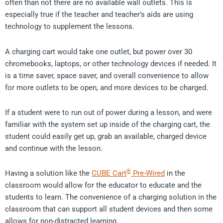
often than not there are no available wall outlets. This is
especially true if the teacher and teacher’s aids are using
technology to supplement the lessons.
A charging cart would take one outlet, but power over 30
chromebooks, laptops, or other technology devices if needed. It
is a time saver, space saver, and overall convenience to allow
for more outlets to be open, and more devices to be charged.
If a student were to run out of power during a lesson, and were
familiar with the system set up inside of the charging cart, the
student could easily get up, grab an available, charged device
and continue with the lesson.
®
Having a solution like the
CUBE Cart
Pre-Wired
in the
classroom would allow for the educator to educate and the
students to learn. The convenience of a charging solution in the
classroom that can support all student devices and then some
allows for non-distracted learning.