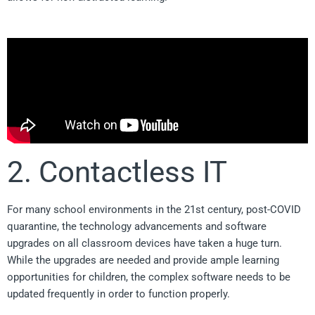
2. Contactless IT
For many school environments in the 21st century, post-COVID
quarantine, the technology advancements and software
upgrades on all classroom devices have taken a huge turn.
While the upgrades are needed and provide ample learning
opportunities for children, the complex software needs to be
updated frequently in order to function properly.