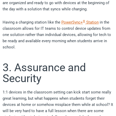
are organized and ready to go with devices at the beginning of
the day with a solution that syncs while charging.
®
Having a charging station like the
PowerSync+
Station
in the
classroom allows for IT teams to control device updates from
one solution rather than individual devices, allowing for tech to
be ready and available every morning when students arrive in
school.
3. Assurance and
Security
1:1 devices in the classroom setting can kick start some really
great learning, but what happens when students forget their
devices at home or somehow misplace them while at school? It
will be very hard to have a full lesson when there are some