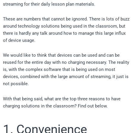
streaming for their daily lesson plan materials.
These are numbers that cannot be ignored. There is lots of buzz
around technology solutions being used in the classroom, but
there is hardly any talk around how to manage this large influx
of device usage.
We would like to think that devices can be used and can be
reused for the entire day with no charging necessary. The reality
is, with the complex software that is being used on most
devices, combined with the large amount of streaming, it just is
not possible.
With that being said, what are the top three reasons to have
charging solutions in the classroom? Find out below.
1. Convenience