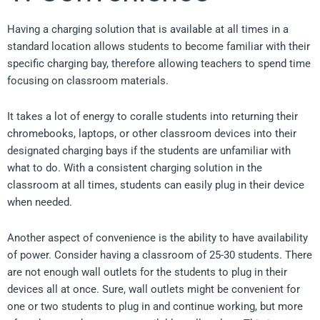
Having a charging solution that is available at all times in a
standard location allows students to become familiar with their
specific charging bay, therefore allowing teachers to spend time
focusing on classroom materials.
It takes a lot of energy to coralle students into returning their
chromebooks, laptops, or other classroom devices into their
designated charging bays if the students are unfamiliar with
what to do. With a consistent charging solution in the
classroom at all times, students can easily plug in their device
when needed.
Another aspect of convenience is the ability to have availability
of power. Consider having a classroom of 25-30 students. There
are not enough wall outlets for the students to plug in their
devices all at once. Sure, wall outlets might be convenient for
one or two students to plug in and continue working, but more