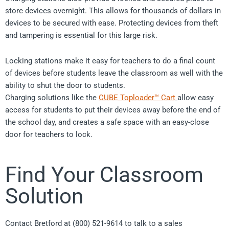
store devices overnight. This allows for thousands of dollars in
devices to be secured with ease. Protecting devices from theft
and tampering is essential for this large risk.
Locking stations make it easy for teachers to do a final count
of devices before students leave the classroom as well with the
ability to shut the door to students.
Charging solutions like the
CUBE Toploader™ Cart
allow easy
access for students to put their devices away before the end of
the school day, and creates a safe space with an easy-close
door for teachers to lock.
Find Your Classroom
Solution
Contact Bretford at (800) 521-9614 to talk to a sales