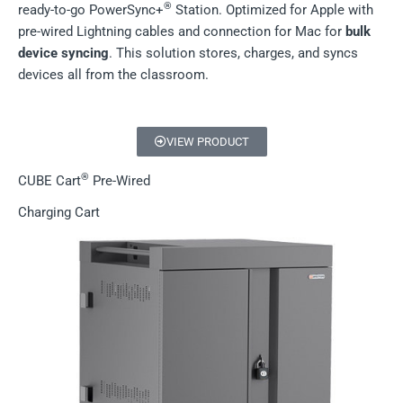
®
ready-to-go PowerSync+
Station. Optimized for Apple with
pre-wired Lightning cables and connection for Mac for
bulk
device syncing
. This solution stores, charges, and syncs
devices all from the classroom.
VIEW PRODUCT
®
CUBE Cart
Pre-Wired
Charging Cart