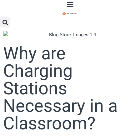
Why are
Charging
Stations
Necessary in a
Classroom?