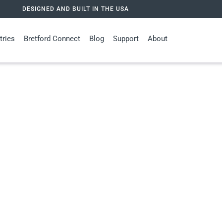
DESIGNED AND BUILT IN THE USA
tries
Bretford Connect
Blog
Support
About