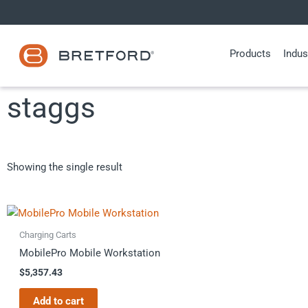
Skip
to
content
Products
Indus
staggs
Showing the single result
Charging Carts
MobilePro Mobile Workstation
$
5,357.43
Add to cart