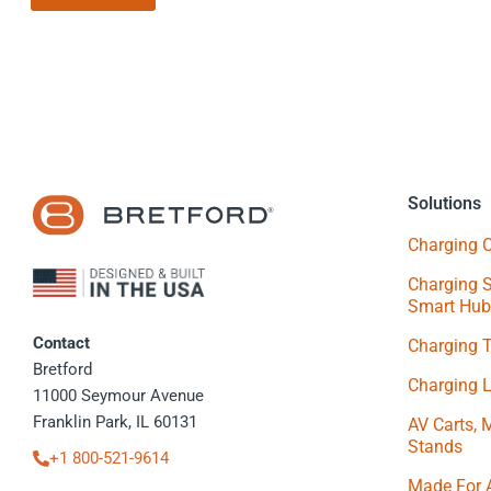
Solutions
Charging C
Charging S
Smart Hub
Contact
Charging 
Bretford
Charging 
11000 Seymour Avenue
Franklin Park, IL 60131
AV Carts, 
Stands
+1 800-521-9614
Made For 