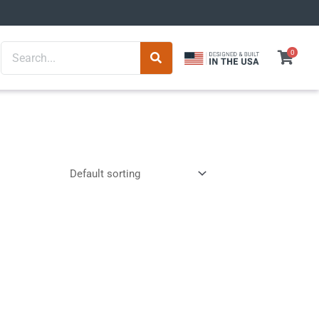
Search
0