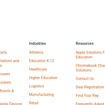
Industries
Resources
arts
Athletics
Apple Solutions F
Education
tations and
Education K-12
s
Chromebook Char
Healthcare
Solutions
Towers
Higher Education
Contact Us
Lockers
Logistics
Deal Registration
Mounts &
Manufacturing
Find Your Rep
Retail
Apple Devices
Frequently Asked