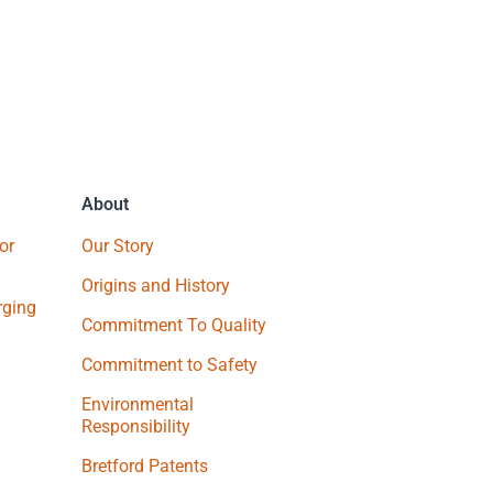
About
or
Our Story
Origins and History
ging
Commitment To Quality
Commitment to Safety
Environmental
Responsibility
Bretford Patents