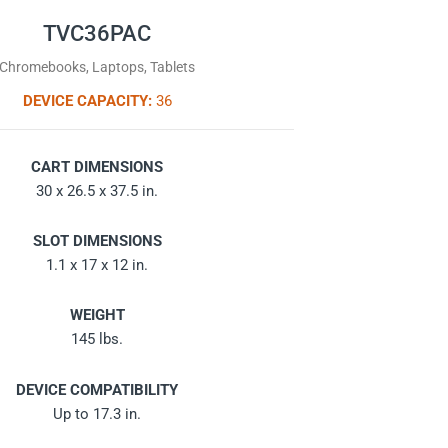
TVC36PAC
Chromebooks, Laptops, Tablets
DEVICE CAPACITY:
36
CART DIMENSIONS
30 x 26.5 x 37.5 in.
SLOT DIMENSIONS
1.1 x 17 x 12 in.
WEIGHT
145 lbs.
DEVICE COMPATIBILITY
Up to 17.3 in.