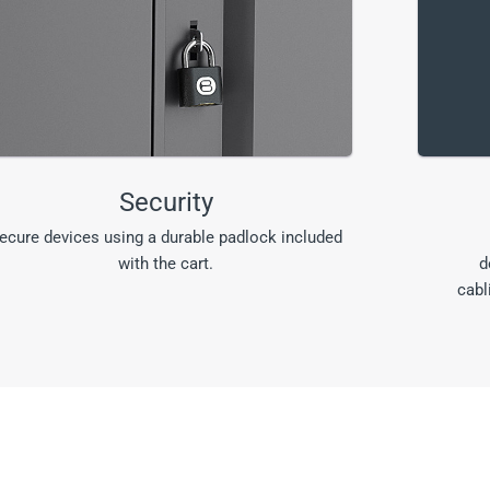
Security
ecure devices using a durable padlock included
with the cart.
d
cabl