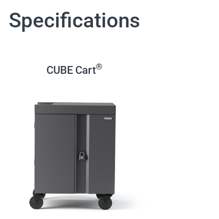
Specifications
®
CUBE Cart