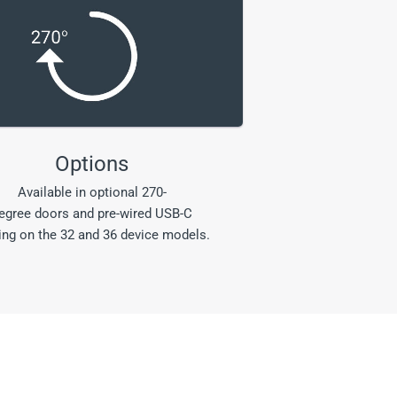
Options
Available in optional 270-
egree doors and pre-wired USB-C
ing on the 32 and 36 device models.