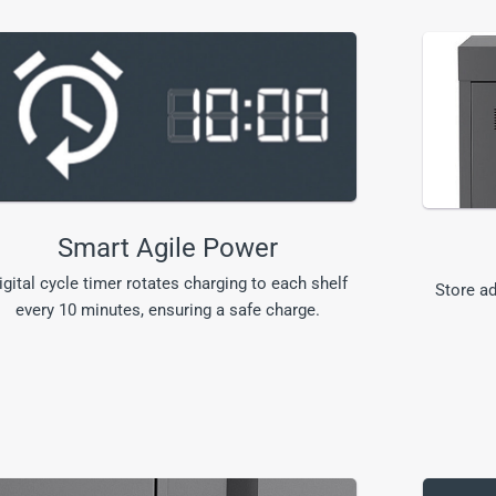
Smart Agile Power
igital cycle timer rotates charging to each shelf
Store ad
every 10 minutes, ensuring a safe charge.