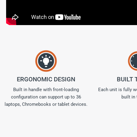
ERGONOMIC DESIGN
BUILT 
Built in handle with front-loading
Each unit is fully 
configuration can support up to 36
built in
laptops, Chromebooks or tablet devices.