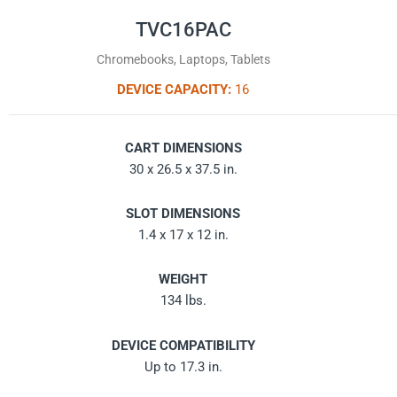
TVC16PAC
Chromebooks, Laptops, Tablets
DEVICE CAPACITY:
16
CART DIMENSIONS
30 x 26.5 x 37.5 in.
SLOT DIMENSIONS
1.4 x 17 x 12 in.
WEIGHT
134 lbs.
DEVICE COMPATIBILITY
Up to 17.3 in.