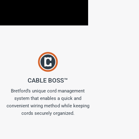
CABLE BOSS™
Bretford’s unique cord management
system that enables a quick and
convenient wiring method while keeping
cords securely organized.