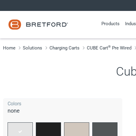
Skip
to
content
Products
Indus
®
Home
Solutions
Charging Carts
CUBE Cart
Pre Wired
Cub
Colors
none