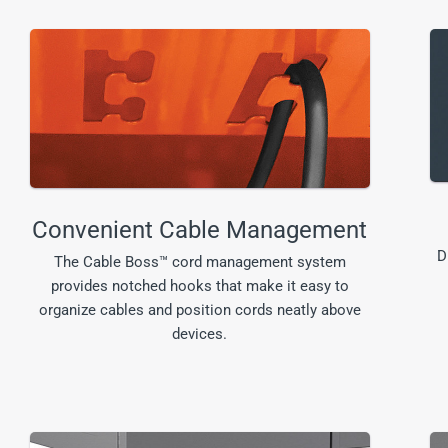
Convenient Cable Management
D
The Cable Boss™ cord management system
provides notched hooks that make it easy to
organize cables and position cords neatly above
devices.