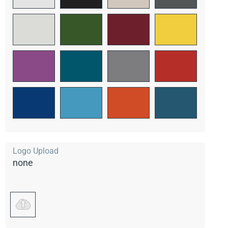
Logo Upload
none