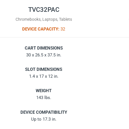
TVC32PAC
Chromebooks, Laptops, Tablets
DEVICE CAPACITY:
32
CART DIMENSIONS
30 x 26.5 x 37.5 in.
SLOT DIMENSIONS
1.4 x 17 x 12 in.
WEIGHT
143 lbs.
DEVICE COMPATIBILITY
Up to 17.3 in.