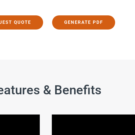
UEST QUOTE
GENERATE PDF
eatures & Benefits