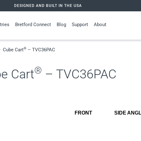
DESIGNED AND BUILT IN THE USA
tries
Bretford Connect
Blog
Support
About
®
Cube Cart
– TVC36PAC
®
e Cart
– TVC36PAC
FRONT
SIDE ANG