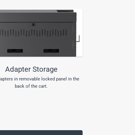
Adapter Storage
apters in removable locked panel in the
back of the cart.