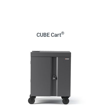
®
CUBE Cart