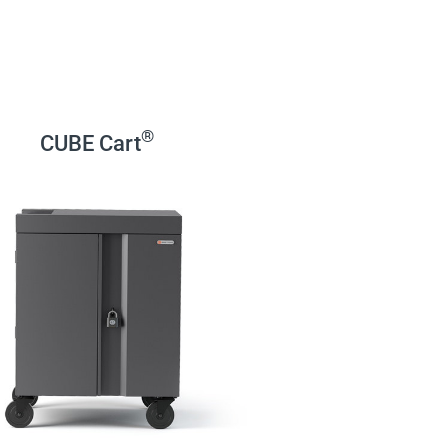
®
CUBE Cart