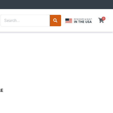
Search
0
LE