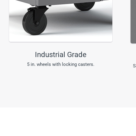
Industrial Grade
5 in. wheels with locking casters.
S