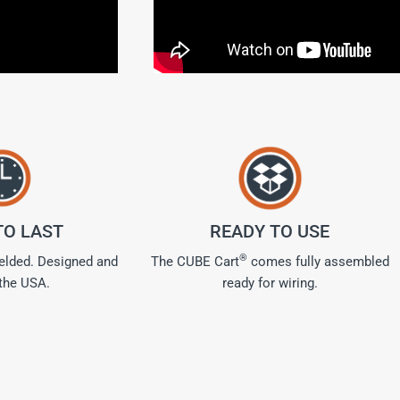
TO LAST
READY TO USE
®
welded. Designed and
The CUBE Cart
comes fully assembled
 the USA.
ready for wiring.