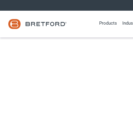
Skip
to
content
Products
Indus