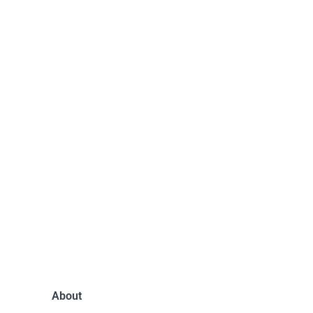
About