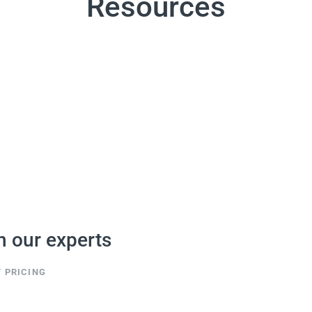
Resources
h our experts
 PRICING