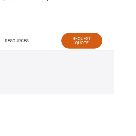
REQUEST
RESOURCES
QUOTE