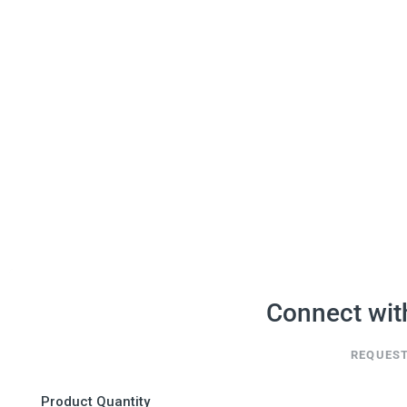
Connect wit
REQUEST