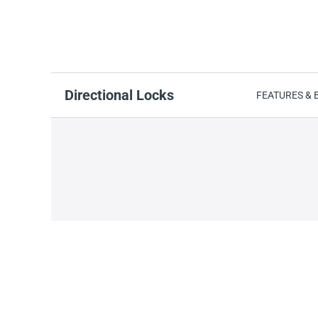
Directional Locks
FEATURES & 