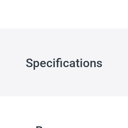
Specifications