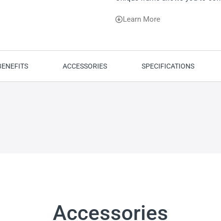
Learn More
BENEFITS
ACCESSORIES
SPECIFICATIONS
Accessories