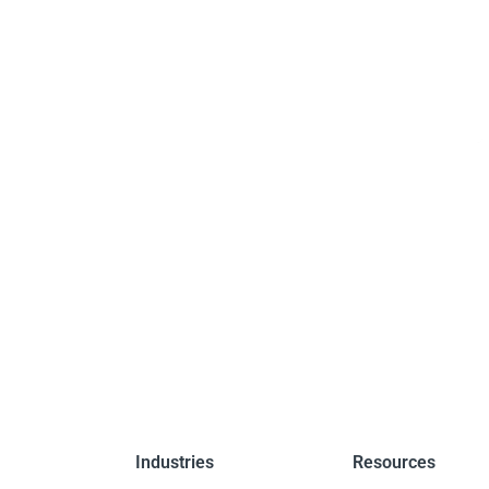
Industries
Resources