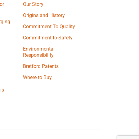
or
Our Story
Origins and History
ging
Commitment To Quality
Commitment to Safety
Environmental
Responsibility
Bretford Patents
Where to Buy
ns