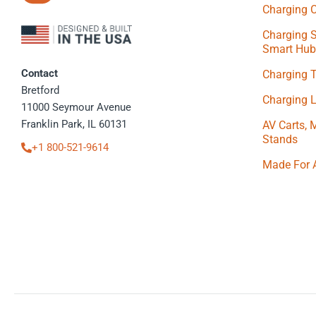
Charging C
Charging S
Smart Hub
Contact
Charging 
Bretford
Charging 
11000 Seymour Avenue
Franklin Park, IL 60131
AV Carts, 
Stands
+1 800-521-9614
Made For 