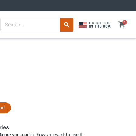
Search
0
art
ries
igure your cart to how you want to use it.