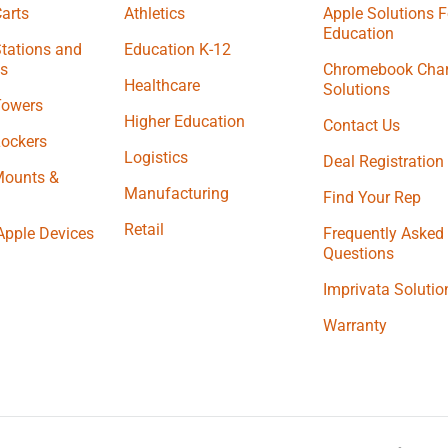
arts
Athletics
Apple Solutions F
Education
tations and
Education K-12
s
Chromebook Char
Healthcare
Solutions
Towers
Higher Education
Contact Us
Lockers
Logistics
Deal Registration
Mounts &
Manufacturing
Find Your Rep
Retail
Apple Devices
Frequently Asked
Questions
Imprivata Solutio
Warranty