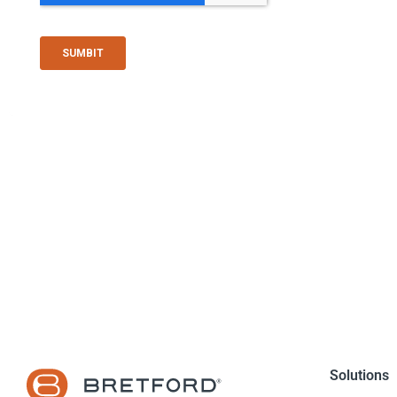
Solutions