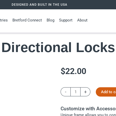
DESIGNED AND BUILT IN THE USA
tries
Bretford Connect
Blog
Support
About
Directional Locks
$
22.00
Directional
-
+
Add to c
Locks
quantity
Customize with Accesso
Unique frame allows you to conf