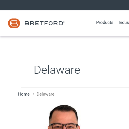
Skip
to
content
Products
Indus
Delaware
Home
Delaware
Fabrizio
Fiera