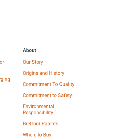
About
or
Our Story
Origins and History
ging
Commitment To Quality
Commitment to Safety
Environmental
Responsibility
Bretford Patents
Where to Buy