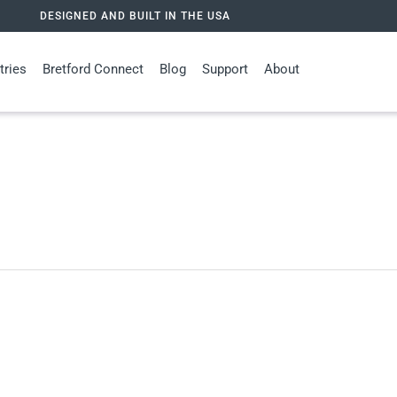
DESIGNED AND BUILT IN THE USA
tries
Bretford Connect
Blog
Support
About