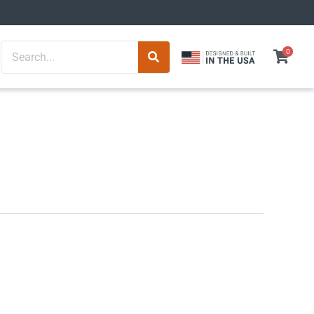
Search
0