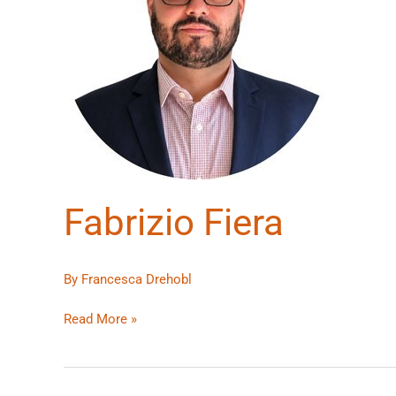
Fabrizio Fiera
By
Francesca Drehobl
Read More »