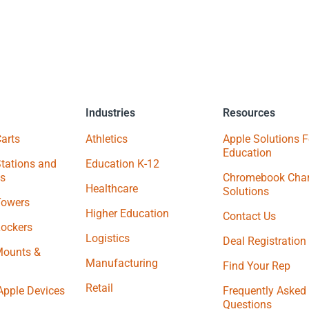
Industries
Resources
arts
Athletics
Apple Solutions F
Education
tations and
Education K-12
s
Chromebook Char
Healthcare
Solutions
Towers
Higher Education
Contact Us
Lockers
Logistics
Deal Registration
Mounts &
Manufacturing
Find Your Rep
Retail
Apple Devices
Frequently Asked
Questions