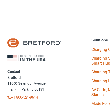
Solutions
Charging C
Charging S
Smart Hub
Contact
Charging 
Bretford
Charging 
11000 Seymour Avenue
Franklin Park, IL 60131
AV Carts, 
Stands
+1 800-521-9614
Made For 