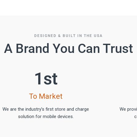
DESIGNED & BUILT IN THE USA
A Brand You Can Trust
1
st
To Market
We are the industry’s first store and charge
We prov
solution for mobile devices.
c