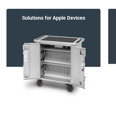
Solutions for Apple Devices