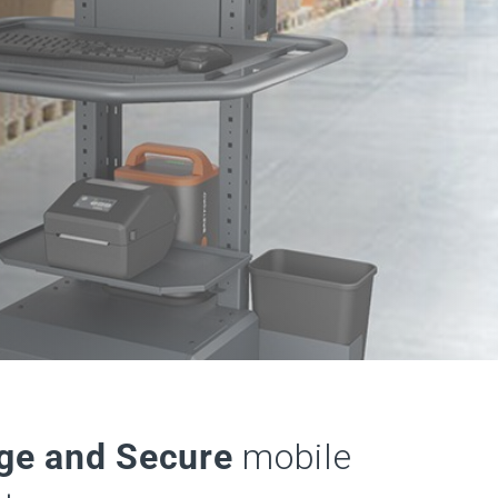
ge and Secure
mobile