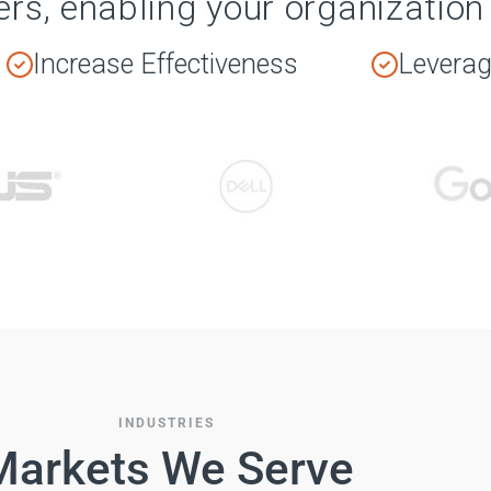
ers, enabling your organization 
Increase Effectiveness
Leverage
INDUSTRIES
Markets We Serve