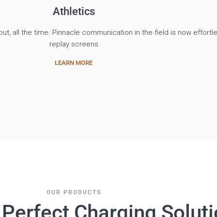
Athletics
ut, all the time. Pinnacle communication in the field is now effortle
replay screens
LEARN MORE
OUR PRODUCTS
 Perfect Charging Solut