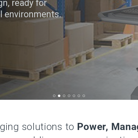
n, ready for
l environments.
rging solutions to
Power, Mana