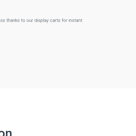
ss thanks to our display carts for instant
Digitally driven edu
ion