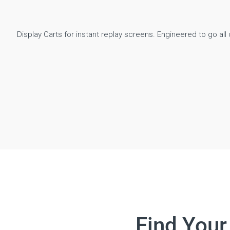
Display Carts for instant replay screens. Engineered to go all o
Find Your