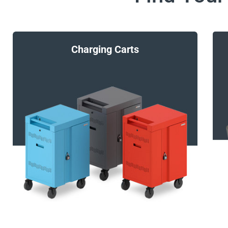
Charging Carts