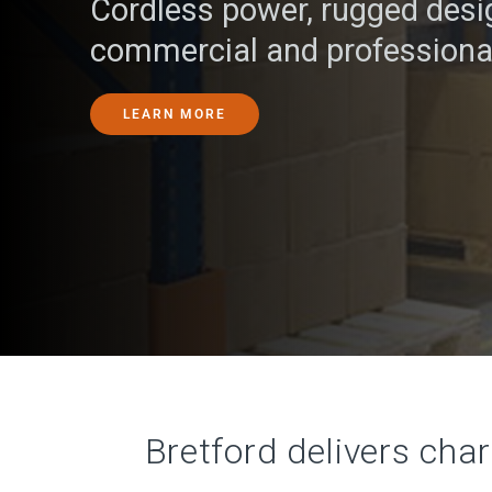
Cordless power, rugged desig
commercial and professiona
LEARN MORE
Bretford delivers cha