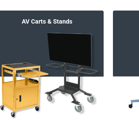
Charging Stations and Smart Hubs
AV Carts & Stands