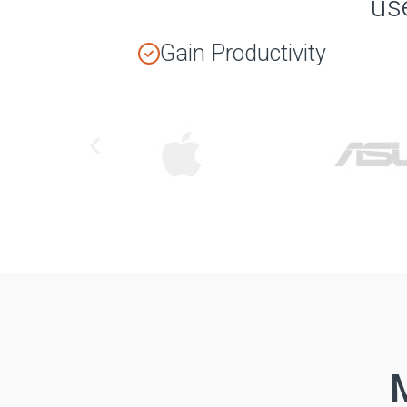
us
Gain Productivity