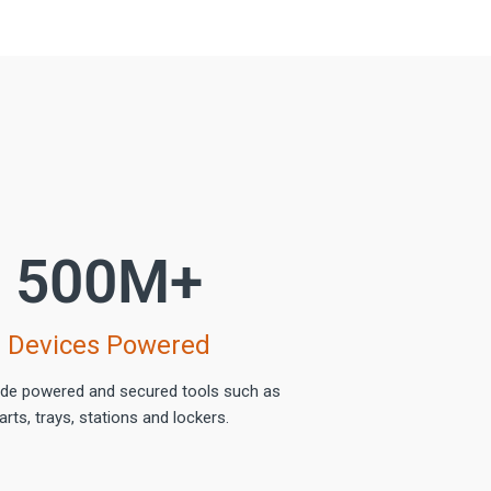
500
M+
Devices Powered
ide powered and secured tools such as
arts, trays, stations and lockers.