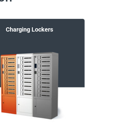
Charging Lockers