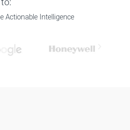
to:
 Actionable Intelligence