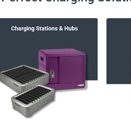
Charging Stations & Hubs