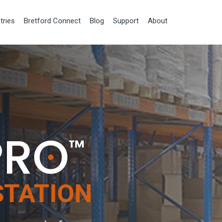
tries
Bretford Connect
Blog
Support
About
STATION