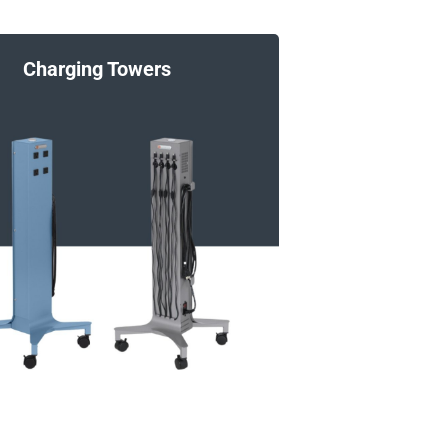
Charging Towers