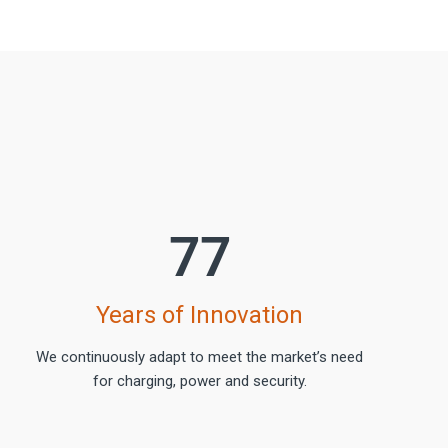
77
Years of Innovation
We continuously adapt to meet the market’s need
for charging, power and security.