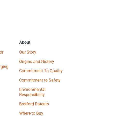
About
or
Our Story
Origins and History
ging
Commitment To Quality
Commitment to Safety
Environmental
Responsibility
Bretford Patents
Where to Buy