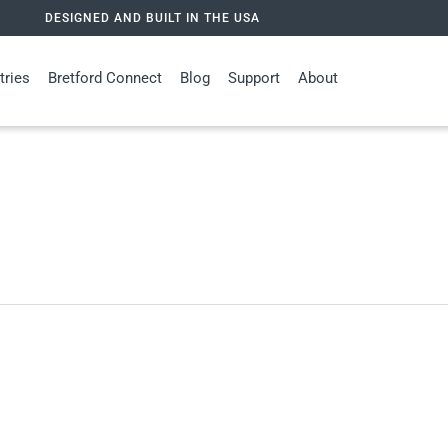
DESIGNED AND BUILT IN THE USA
tries
Bretford Connect
Blog
Support
About