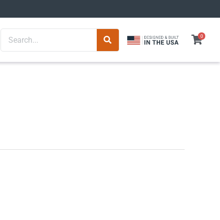
Search
0