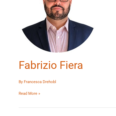
Fabrizio Fiera
By
Francesca Drehobl
Read More »