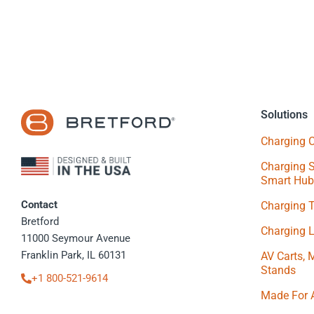
Solutions
Charging C
Charging S
Smart Hub
Contact
Charging 
Bretford
Charging 
11000 Seymour Avenue
Franklin Park, IL 60131
AV Carts, 
Stands
+1 800-521-9614
Made For 