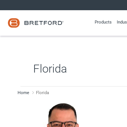
Skip
to
content
Products
Indus
Florida
Home
Florida
Fabrizio
Fiera