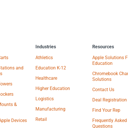
Industries
Resources
arts
Athletics
Apple Solutions F
Education
tations and
Education K-12
s
Chromebook Char
Healthcare
Solutions
Towers
Higher Education
Contact Us
Lockers
Logistics
Deal Registration
Mounts &
Manufacturing
Find Your Rep
Retail
Apple Devices
Frequently Asked
Questions