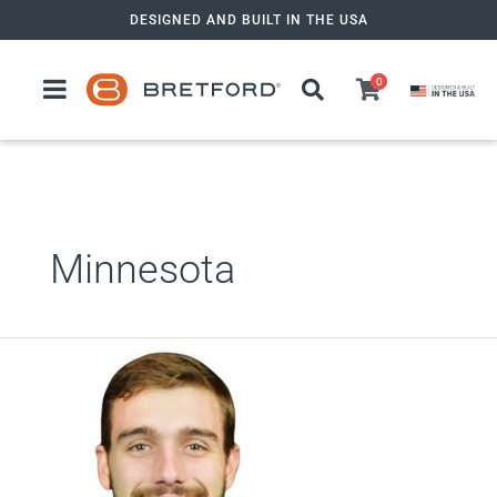
Skip
DESIGNED AND BUILT IN THE USA
to
content
0
Minnesota
Zack
Tencza