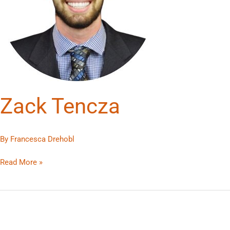
Zack Tencza
By
Francesca Drehobl
Read More »