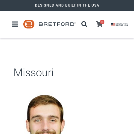
Skip
DESIGNED AND BUILT IN THE USA
to
content
0
Missouri
Zack
Tencza