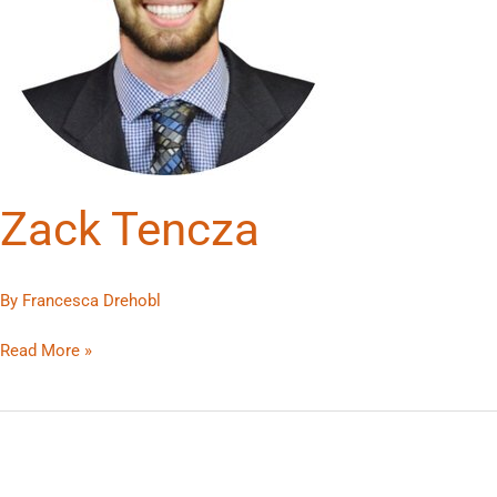
Zack Tencza
By
Francesca Drehobl
Read More »