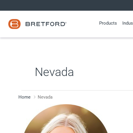
Skip
to
content
Products
Indus
Nevada
Home
Nevada
Lauren
Lozier