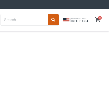
Search
0