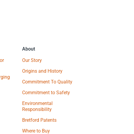
About
or
Our Story
Origins and History
ging
Commitment To Quality
Commitment to Safety
Environmental
Responsibility
Bretford Patents
Where to Buy