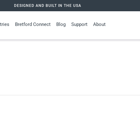
DESIGNED AND BUILT IN THE USA
tries
Bretford Connect
Blog
Support
About