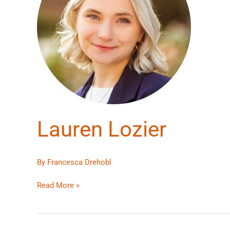
Lauren Lozier
By
Francesca Drehobl
Read More »