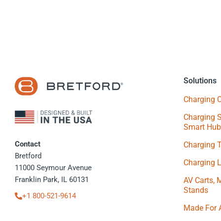
Solutions
Charging C
Charging S
Smart Hub
Contact
Charging 
Bretford
Charging 
11000 Seymour Avenue
Franklin Park, IL 60131
AV Carts, 
Stands
+1 800-521-9614
Made For 