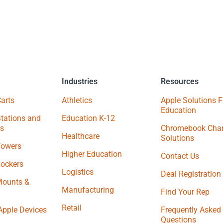
Industries
Resources
arts
Athletics
Apple Solutions F
Education
tations and
Education K-12
s
Chromebook Char
Healthcare
Solutions
Towers
Higher Education
Contact Us
Lockers
Logistics
Deal Registration
Mounts &
Manufacturing
Find Your Rep
Retail
Apple Devices
Frequently Asked
Questions