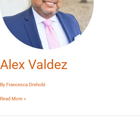
Alex Valdez
By
Francesca Drehobl
Read More »