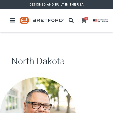
Skip
DESIGNED AND BUILT IN THE USA
to
content
0
North Dakota
Alex Valdez