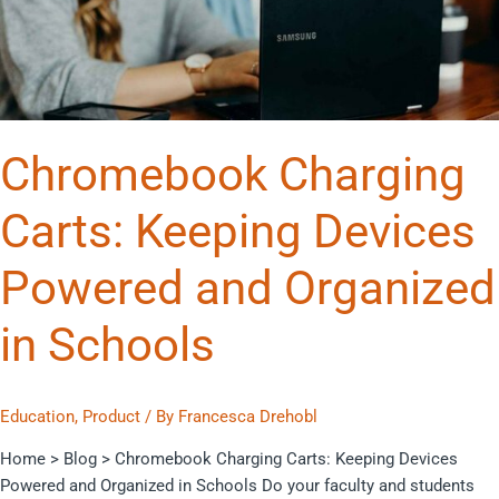
and
Organized
in
Schools
Chromebook Charging
Carts: Keeping Devices
Powered and Organized
in Schools
Education
,
Product
/ By
Francesca Drehobl
Home > Blog > Chromebook Charging Carts: Keeping Devices
Powered and Organized in Schools Do your faculty and students