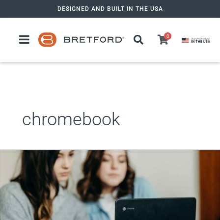
Skip
DESIGNED AND BUILT IN THE USA
to
content
0
chromebook
Chromebook
Charging
Carts:
Keeping
Devices
Powered