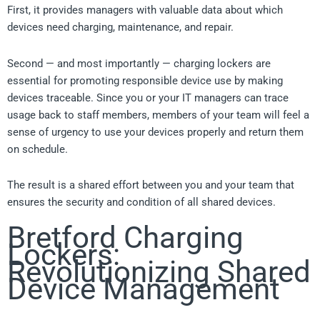
First, it provides managers with valuable data about which
devices need charging, maintenance, and repair.
Second — and most importantly — charging lockers are
essential for promoting responsible device use by making
devices traceable. Since you or your IT managers can trace
usage back to staff members, members of your team will feel a
sense of urgency to use your devices properly and return them
on schedule.
The result is a shared effort between you and your team that
ensures the security and condition of all shared devices.
Bretford Charging
Lockers:
Revolutionizing Shared
Device Management