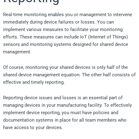
Real-time monitoring enables you or management to intervene
immediately during device failures or losses. You can
implement various measures to facilitate your monitoring
efforts. These measures can include IoT (Internet of Things)
sensors and monitoring systems designed for shared device
management.
Of course, monitoring your shared devices is only half of the
shared device management equation. The other half consists of
effective and timely reporting.
Reporting device issues and losses is an essential part of
managing devices in your manufacturing facility. To effectively
implement device reporting, you must have policies and
documentation systems in place for all team members who
have access to your devices.