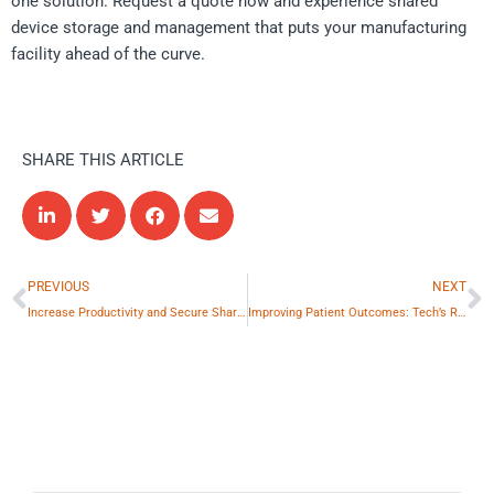
one solution. Request a quote now and experience shared
device storage and management that puts your manufacturing
facility ahead of the curve.
SHARE THIS ARTICLE
Prev
N
PREVIOUS
NEXT
Increase Productivity and Secure Shared Devices in Retail
Improving Patient Outcomes: Tech’s Role in Healthcare