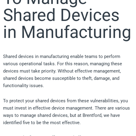
Shared Devices
in Manufacturing
Shared devices in manufacturing enable teams to perform
various operational tasks. For this reason, managing these
devices must take priority. Without effective management,
shared devices become susceptible to theft, damage, and
functionality issues.
To protect your shared devices from these vulnerabilities, you
must invest in effective device management. There are various
ways to manage shared devices, but at Brentford, we have
identified five to be the most effective.