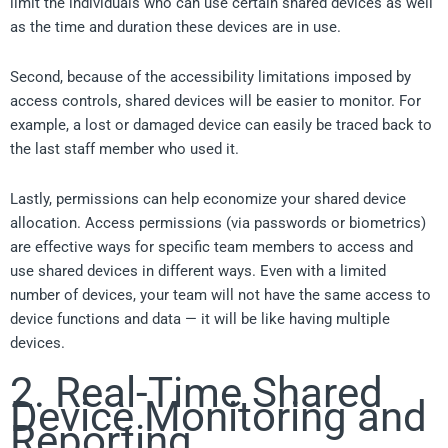
limit the individuals who can use certain shared devices as well
as the time and duration these devices are in use.
Second, because of the accessibility limitations imposed by
access controls, shared devices will be easier to monitor. For
example, a lost or damaged device can easily be traced back to
the last staff member who used it.
Lastly, permissions can help economize your shared device
allocation. Access permissions (via passwords or biometrics)
are effective ways for specific team members to access and
use shared devices in different ways. Even with a limited
number of devices, your team will not have the same access to
device functions and data — it will be like having multiple
devices.
2. Real-Time Shared
Device Monitoring and
Reporting