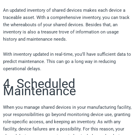
An updated inventory of shared devices makes each device a
traceable asset. With a comprehensive inventory, you can track
the whereabouts of your shared devices. Besides that, an
inventory is also a treasure trove of information on usage
history and maintenance needs.
With inventory updated in real-time, you’ll have sufficient data to
predict maintenance. This can go a long way in reducing
operational delays.
4. Scheduled
Maintenance
When you manage shared devices in your manufacturing facility,
your responsibilities go beyond monitoring device use, granting
role-specific access, and keeping an inventory. As with any
facility, device failures are a possibility. For this reason, your