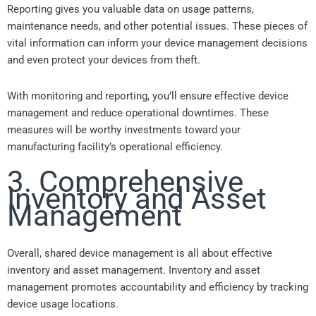
Reporting gives you valuable data on usage patterns,
maintenance needs, and other potential issues. These pieces of
vital information can inform your device management decisions
and even protect your devices from theft.
With monitoring and reporting, you’ll ensure effective device
management and reduce operational downtimes. These
measures will be worthy investments toward your
manufacturing facility’s operational efficiency.
3. Comprehensive
Inventory and Asset
Management
Overall, shared device management is all about effective
inventory and asset management. Inventory and asset
management promotes accountability and efficiency by tracking
device usage locations.