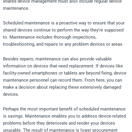
shared device management must also include regular device
maintenance.
Scheduled maintenance is a proactive way to ensure that your
shared devices continue to perform the way they’re supposed
to. Maintenance includes thorough inspections,
troubleshooting, and repairs to any problem devices or areas.
Besides repairs, maintenance can also provide valuable
information on devices that need replacement. If devices like
facility-owned smartphones or tablets are beyond fixing, device
maintenance personnel can record them. From here, you can
make a decision about replacing these extensively damaged
devices.
Perhaps the most important benefit of scheduled maintenance
is savings. Maintenance enables you to address device-related
problems before they deteriorate and render your devices
unusable. The result of maintenance is lower procurement