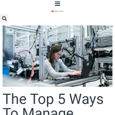
The Top 5 Ways
To Manage