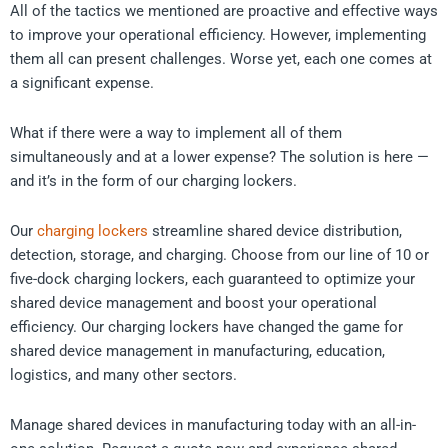
All of the tactics we mentioned are proactive and effective ways
to improve your operational efficiency. However, implementing
them all can present challenges. Worse yet, each one comes at
a significant expense.
What if there were a way to implement all of them
simultaneously and at a lower expense? The solution is here —
and it’s in the form of our charging lockers.
Our
charging lockers
streamline shared device distribution,
detection, storage, and charging. Choose from our line of 10 or
five-dock charging lockers, each guaranteed to optimize your
shared device management and boost your operational
efficiency. Our charging lockers have changed the game for
shared device management in manufacturing, education,
logistics, and many other sectors.
Manage shared devices in manufacturing today with an all-in-