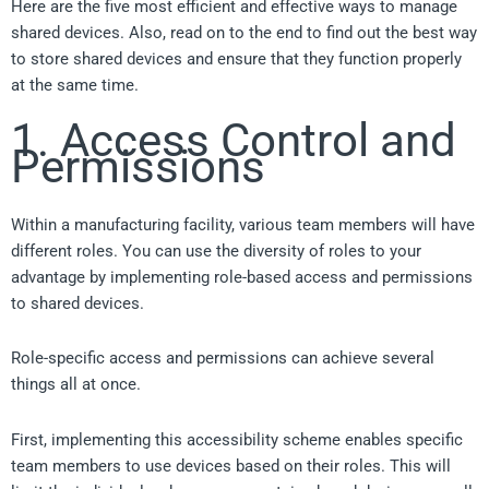
Here are the five most efficient and effective ways to manage
shared devices. Also, read on to the end to find out the best way
to store shared devices and ensure that they function properly
at the same time.
1. Access Control and
Permissions
Within a manufacturing facility, various team members will have
different roles. You can use the diversity of roles to your
advantage by implementing role-based access and permissions
to shared devices.
Role-specific access and permissions can achieve several
things all at once.
First, implementing this accessibility scheme enables specific
team members to use devices based on their roles. This will