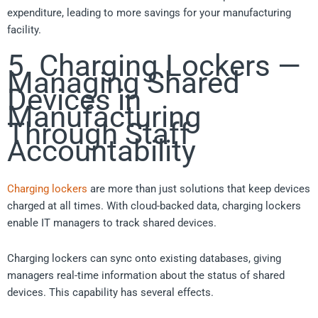
expenditure, leading to more savings for your manufacturing
facility.
5. Charging Lockers —
Managing Shared
Devices in
Manufacturing
Through Staff
Accountability
Charging lockers
are more than just solutions that keep devices
charged at all times. With cloud-backed data, charging lockers
enable IT managers to track shared devices.
Charging lockers can sync onto existing databases, giving
managers real-time information about the status of shared
devices. This capability has several effects.