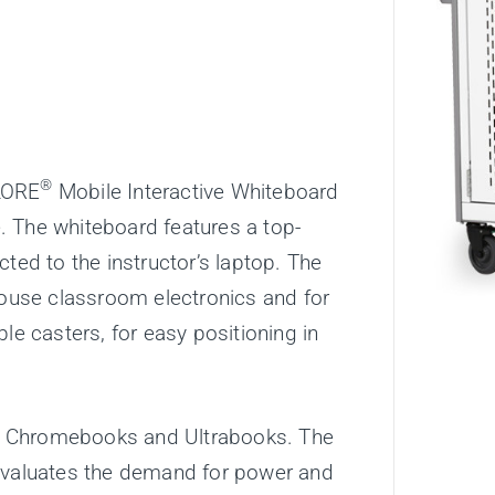
®
LORE
Mobile Interactive Whiteboard
. The whiteboard features a top-
ted to the instructor’s laptop. The
house classroom electronics and for
le casters, for easy positioning in
e Chromebooks and Ultrabooks. The
eevaluates the demand for power and