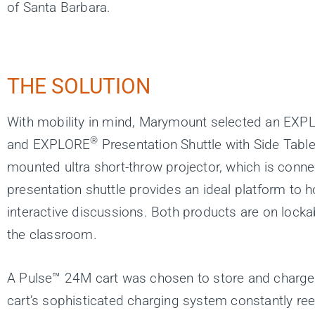
of Santa Barbara.
THE SOLUTION
With mobility in mind, Marymount selected an EXP
®
and EXPLORE
Presentation Shuttle with Side Table
mounted ultra short-throw projector, which is connec
presentation shuttle provides an ideal platform to 
interactive discussions. Both products are on lockab
the classroom.
A Pulse™ 24M cart was chosen to store and charg
cart’s sophisticated charging system constantly r