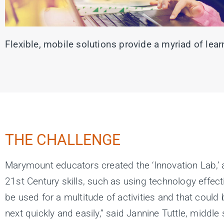
Flexible, mobile solutions provide a myriad of le
THE CHALLENGE
Marymount educators created the ‘Innovation Lab,’ 
21st Century skills, such as using technology effec
be used for a multitude of activities and that coul
next quickly and easily,” said Jannine Tuttle, midd