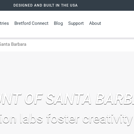
DESIGNED AND BUILT IN THE USA
tries
Bretford Connect
Blog
Support
About
anta Barbara
NT OF SANTA BAR
ion labs foster creativity