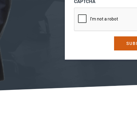
CAPTCHA