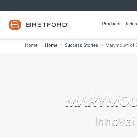
Skip
to
content
Products
Indus
Home
Home
Success Stories
Marymount of S
MARYMOU
Innovat