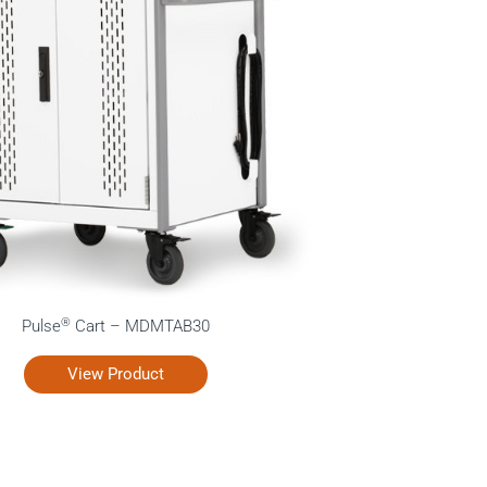
®
Pulse
Cart – MDMTAB30
View Product