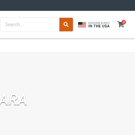
Search
0
BARA