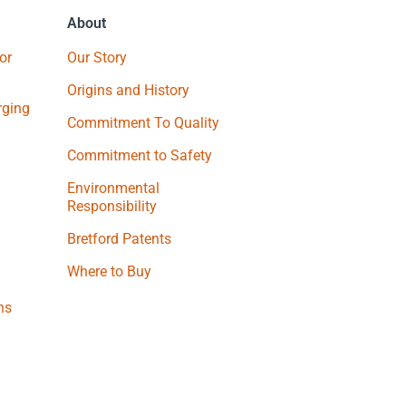
About
or
Our Story
Origins and History
ging
Commitment To Quality
Commitment to Safety
Environmental
Responsibility
Bretford Patents
Where to Buy
ns