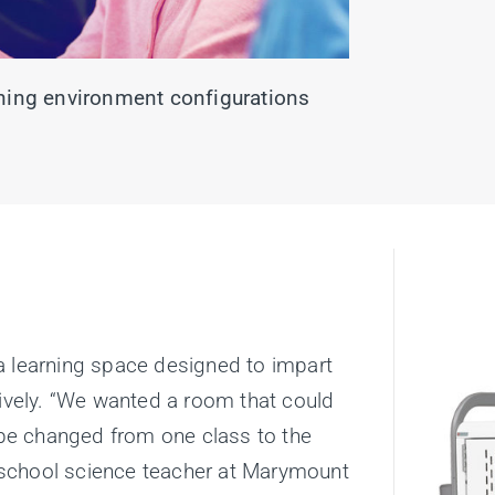
arning environment configurations
a learning space designed to impart
tively. “We wanted a room that could
d be changed from one class to the
le school science teacher at Marymount