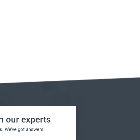
h our experts
s. We’ve got answers.