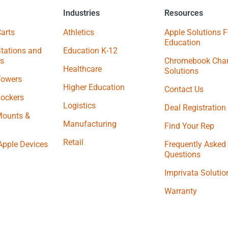
Industries
Resources
arts
Athletics
Apple Solutions F
Education
tations and
Education K-12
s
Chromebook Char
Healthcare
Solutions
Towers
Higher Education
Contact Us
Lockers
Logistics
Deal Registration
Mounts &
Manufacturing
Find Your Rep
Retail
Apple Devices
Frequently Asked
Questions
Imprivata Solutio
Warranty