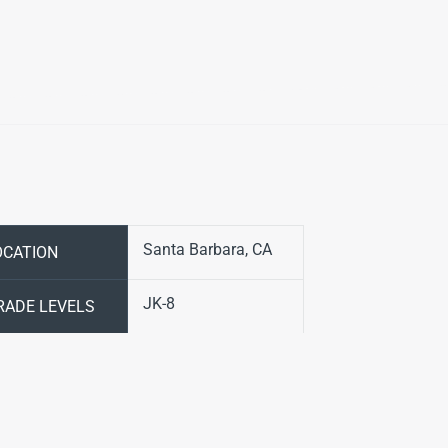
Santa Barbara, CA
OCATION
JK-8
RADE LEVELS