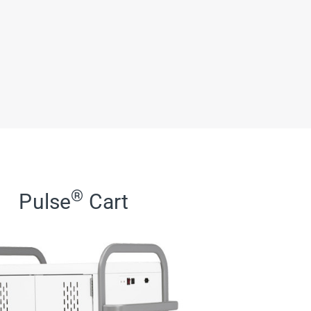
®
Pulse
Cart