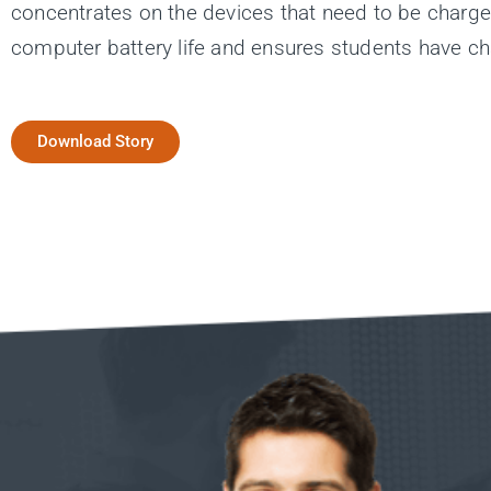
concentrates on the devices that need to be charg
computer battery life and ensures students have ch
Download Story