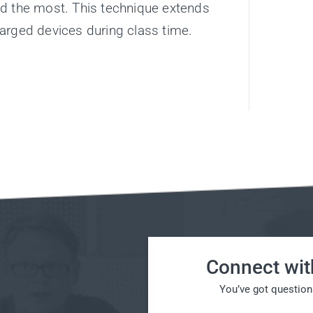
ed the most. This technique extends
arged devices during class time.
Connect wit
You’ve got question