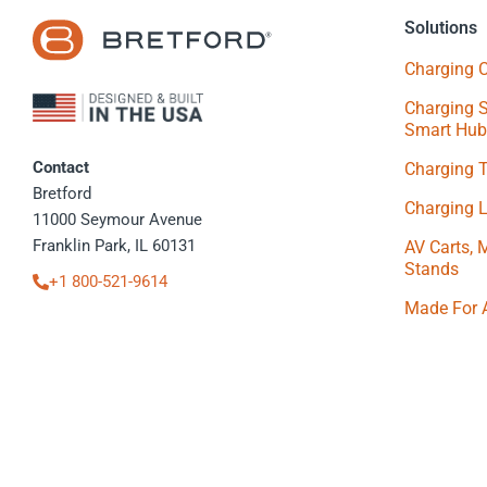
Solutions
Charging C
Charging S
Smart Hub
Contact
Charging 
Bretford
Charging 
11000 Seymour Avenue
Franklin Park, IL 60131
AV Carts, 
Stands
+1 800-521-9614
Made For 