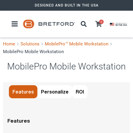
Skip
DESIGNED AND BUILT IN THE USA
to
content
0
Home
Solutions
MobilePro™ Mobile Workstation
MobilePro Mobile Workstation
MobilePro Mobile Workstation
View in AR
Features
Personalize
ROI
Features