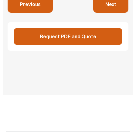
Previous
Next
Cabinet
Store and lock loose components
Request PDF and Quote