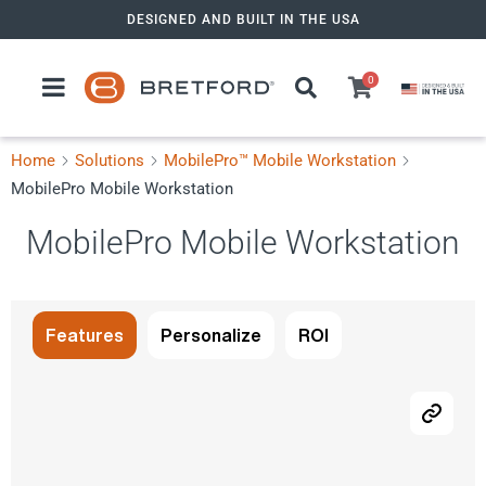
Skip
DESIGNED AND BUILT IN THE USA
to
content
0
Home
Solutions
MobilePro™ Mobile Workstation
MobilePro Mobile Workstation
MobilePro Mobile Workstation
Features
Personalize
ROI