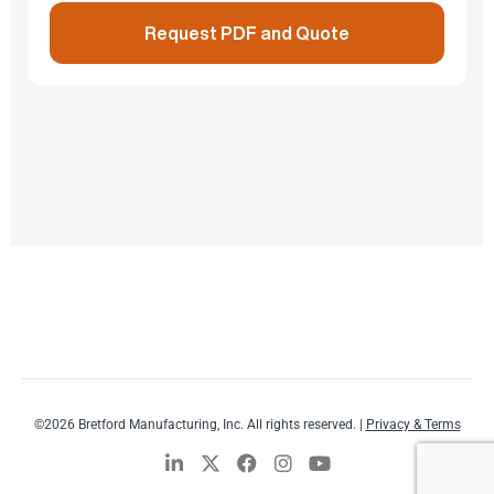
Request PDF and Quote
©2026 Bretford Manufacturing, Inc. All rights reserved. |
Privacy & Terms
L
X
F
I
Y
i
-
a
n
o