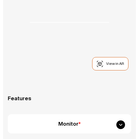
View in AR
Features
Monitor
*
Fixed Monitor