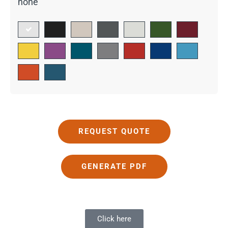
none
REQUEST QUOTE
GENERATE PDF
Click here