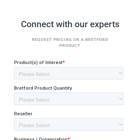
Connect with our experts
REQUEST PRICING ON A BRETFORD
PRODUCT