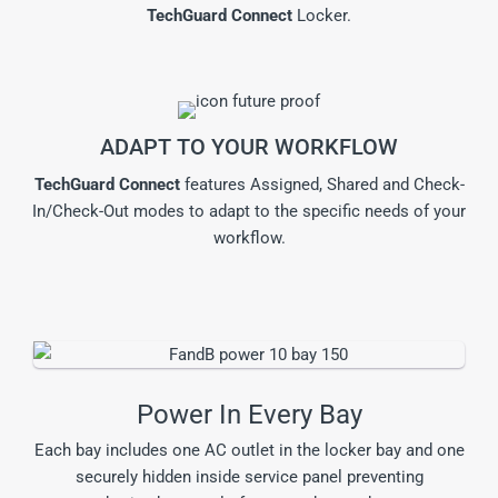
TechGuard Connect
Locker.
ADAPT TO YOUR WORKFLOW
TechGuard Connect
features Assigned, Shared and Check-
In/Check-Out modes to adapt to the specific needs of your
workflow.
Power In Every Bay
Each bay includes one AC outlet in the locker bay and one
securely hidden inside service panel preventing