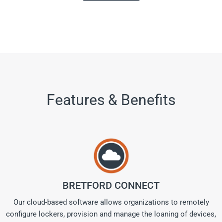
Features & Benefits
BRETFORD CONNECT
Our cloud-based software allows organizations to remotely
configure lockers, provision and manage the loaning of devices,