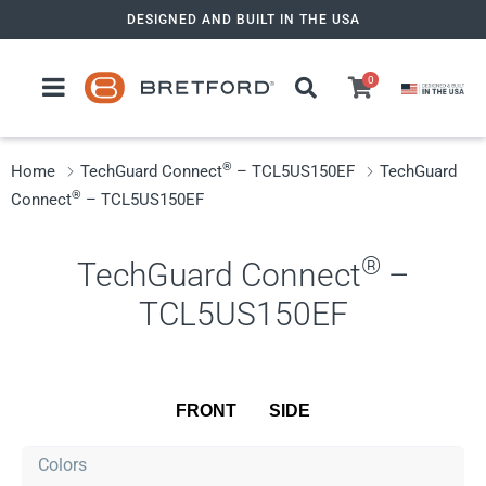
Skip
DESIGNED AND BUILT IN THE USA
to
content
0
®
Home
TechGuard Connect
– TCL5US150EF
TechGuard
®
Connect
– TCL5US150EF
®
TechGuard Connect
–
TCL5US150EF
FRONT
SIDE
Colors