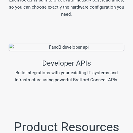
so you can choose exactly the hardware configuration you
need.
Developer APIs
Build integrations with your existing IT systems and
infrastructure using powerful Bretford Connect APIs.
Product Resources