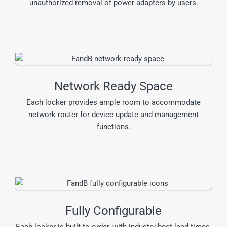
unauthorized removal of power adapters by users.
Network Ready Space
Each locker provides ample room to accommodate
network router for device update and management
functions.
Fully Configurable
Each locker is built-to-order, with industry-best lead times,