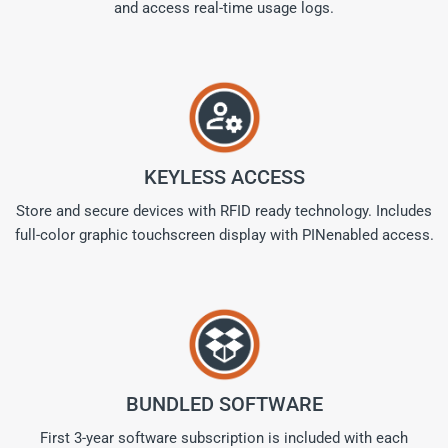
and access real-time usage logs.
KEYLESS ACCESS
Store and secure devices with RFID ready technology. Includes
full-color graphic touchscreen display with PINenabled access.
BUNDLED SOFTWARE
First 3-year software subscription is included with each