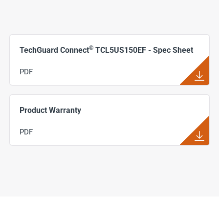
®
TechGuard Connect
TCL5US150EF - Spec Sheet
PDF
Product Warranty
PDF