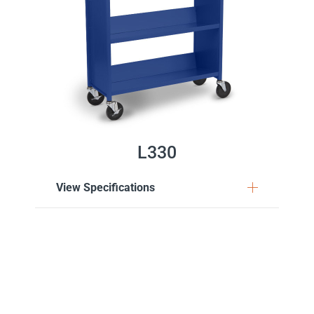
L330
View Specifications