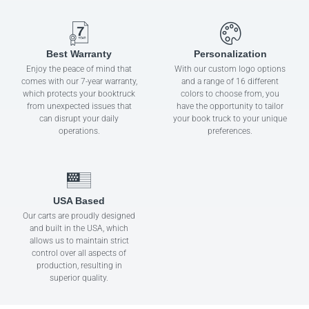
Best Warranty
Personalization
Enjoy the peace of mind that
With our custom logo options
comes with our 7-year warranty,
and a range of 16 different
which protects your booktruck
colors to choose from, you
from unexpected issues that
have the opportunity to tailor
can disrupt your daily
your book truck to your unique
operations.
preferences.
USA Based
Our carts are proudly designed
and built in the USA, which
allows us to maintain strict
control over all aspects of
production, resulting in
superior quality.