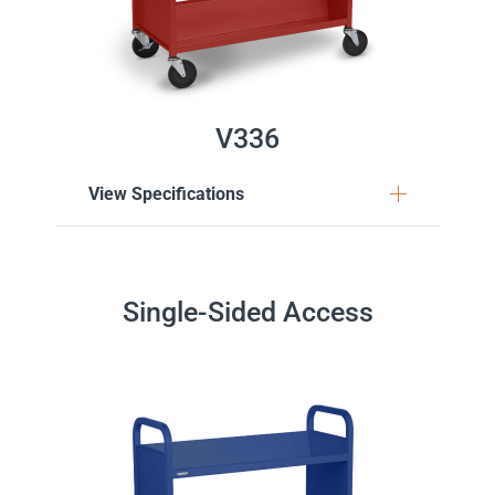
V336
View Specifications
Single-Sided Access