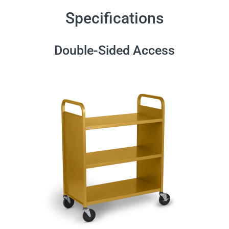
Specifications
Double-Sided Access