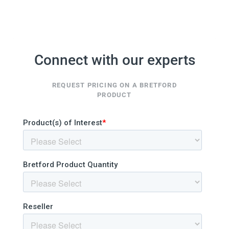
Connect with our experts
REQUEST PRICING ON A BRETFORD
PRODUCT