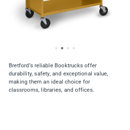
Bretford’s reliable Booktrucks offer
durability, safety, and exceptional value,
making them an ideal choice for
classrooms, libraries, and offices.