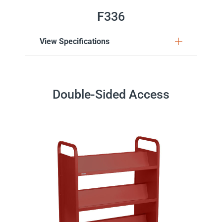
F336
View Specifications
Double-Sided Access