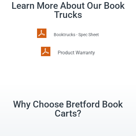
Learn More About Our Book
Trucks
Booktrucks - Spec Sheet
Product Warranty
Why Choose Bretford Book
Carts?