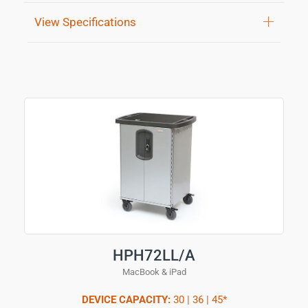
View Specifications
HPH72LL/A
MacBook & iPad
DEVICE CAPACITY:
30 | 36 | 45*