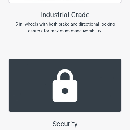
Industrial Grade
5 in. wheels with both brake and directional locking
casters for maximum maneuverability.
Security