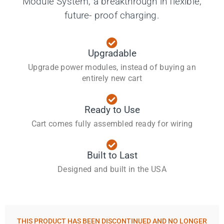
Module System, a breakthrough in flexible,
future- proof charging.
Upgradable
Upgrade power modules, instead of buying an
entirely new cart
Ready to Use
Cart comes fully assembled ready for wiring
Built to Last
Designed and built in the USA
THIS PRODUCT HAS BEEN
DISCONTINUED AND NO LONGER