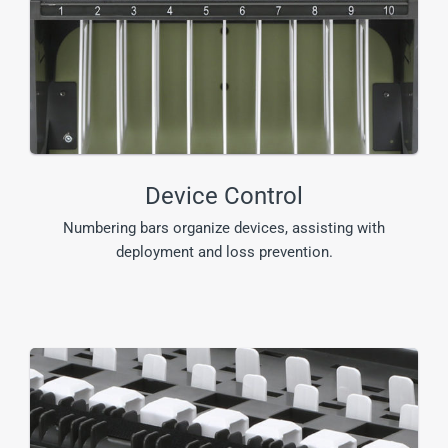
Device Control
Numbering bars organize devices, assisting with
deployment and loss prevention.