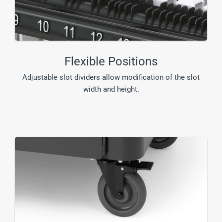
Flexible Positions
Adjustable slot dividers allow modification of the slot
width and height.