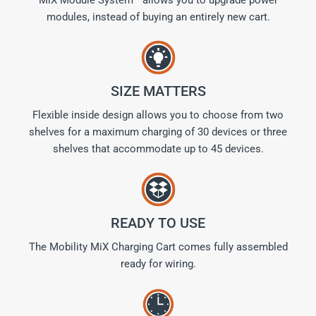
modules, instead of buying an entirely new cart.
SIZE MATTERS
Flexible inside design allows you to choose from two
shelves for a maximum charging of 30 devices or three
shelves that accommodate up to 45 devices.
READY TO USE
The Mobility MiX Charging Cart comes fully assembled
ready for wiring.