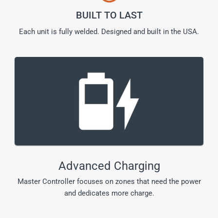
BUILT TO LAST
Each unit is fully welded. Designed and built in the USA.
Advanced Charging
Master Controller focuses on zones that need the power
and dedicates more charge.