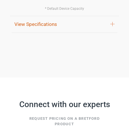
* Default Device Capacity
View Specifications
Connect with our experts
REQUEST PRICING ON A BRETFORD
PRODUCT