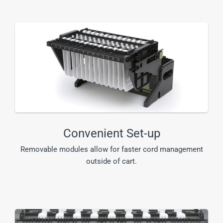
Convenient Set-up
Removable modules allow for faster cord management
outside of cart.