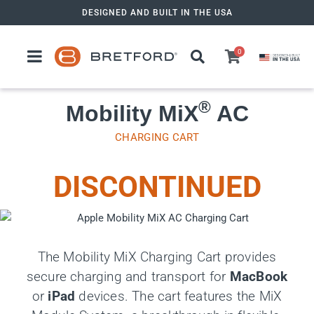
Skip
DESIGNED AND BUILT IN THE USA
to
content
0
®
Mobility MiX
AC
CHARGING CART
DISCONTINUED
The Mobility MiX Charging Cart provides
secure charging and transport for
MacBook
or
iPad
devices. The cart features the MiX