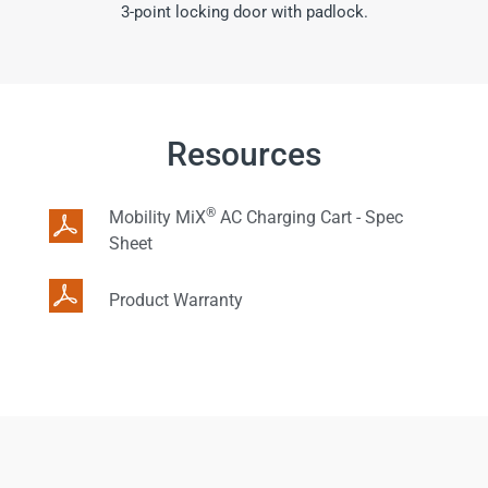
3-point locking door with padlock.
Resources
®
Mobility MiX
AC Charging Cart - Spec
Sheet
Product Warranty