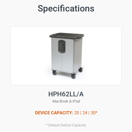
Specifications
HPH62LL/A
MacBook & iPad
DEVICE CAPACITY:
20 | 24 | 30*
* Default Device Capacity