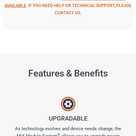
AVAILABLE
. IF YOU NEED HELP OR TECHNICAL SUPPORT, PLEASE
CONTACT US.
Features & Benefits
UPGRADABLE
As technology evolves and device needs change, the
®
MiX Module System
allows you to upgrade power